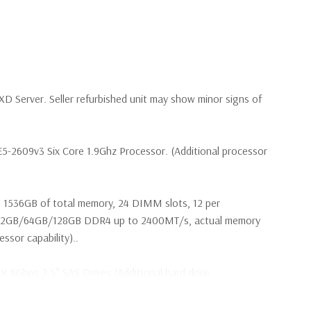
 Server. Seller refurbished unit may show minor signs of
E5-2609v3 Six Core 1.9Ghz Processor. (Additional processor
 1536GB of total memory, 24 DIMM slots, 12 per
32GB/64GB/128GB DDR4 up to 2400MT/s, actual memory
sor capability)..
2K 6Gbps 2.5'' SAS Drives (Additional hard drive
 are included with hard drives only.).