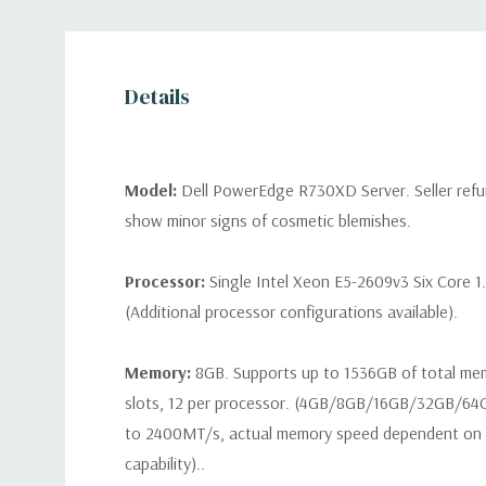
Details
Model:
Dell PowerEdge R730XD Server. Seller refu
show minor signs of cosmetic blemishes.
Processor:
Single Intel Xeon E5-2609v3 Six Core 1
(Additional processor configurations available).
Memory:
8GB. Supports up to 1536GB of total m
slots, 12 per processor. (4GB/8GB/16GB/32GB/6
to 2400MT/s, actual memory speed dependent on 
capability)..