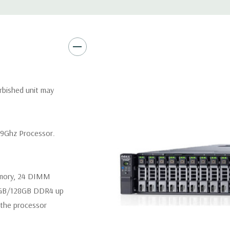
Video:
Matrox G200eR2 with
Peripherals:
Power Cable Inclu
Not Included.
*Systems are built to order an
rbished unit may
customize a system for you -
and unit may differ depending 
spare or blank trays included 
.9Ghz Processor.
emory, 24 DIMM
4GB/128GB DDR4 up
the processor