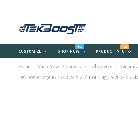
New
Hot
CUSTOMIZE
SHOP NOW
PRODUCT INFO
Home
Shop Now
Servers
Dell Servers
Generati
Dell PowerEdge R730XD 24 X 2.5" Hot Plug E5-2609 V3 Six