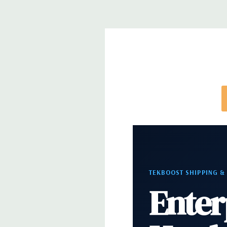
directly to customize a system for you -
REQUEST 
note that a stock photo is used and unit may diffe
configuration (Drive trays only include with drives,
trays included but available for purchase.
TEKBOOST SHIPPING &
Enter