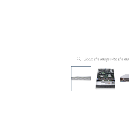
Zoom the image with the mo