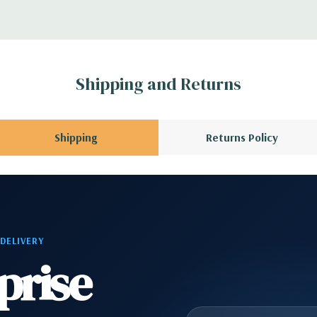
A QUOTE
Please
r depending on
 no spare or blank
Shipping and Returns
Shipping
Returns Policy
 DELIVERY
prise