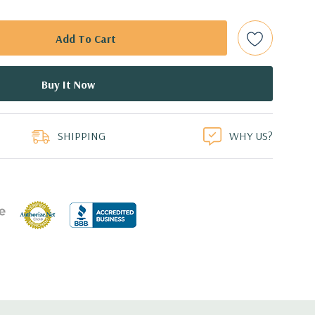
ot Plug SAS or SATA Hard Drives.
bps Raid Controller, RAID 0/1/5/6/10/50/60
ed.
duct
dant Power Supplies
SHIPPING
WHY US?
7.44'' x 3.4'' (L x W x H)
th 4 x 1GbE. Optional - 2 x 10+2GbE or 4 x 10GbE NDC.
s plus dedicated RAID card slot.
 with Lifecycle Controller, iDRAC8 Express (default),
8GB vFlash media (upgrade), 16GB vFlash media (upgrade).