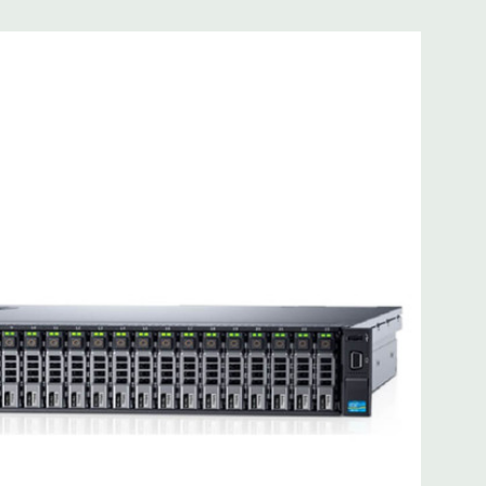
 8MB of cache
ded. Rail Kit, Bezel, Mouse, Keyboard, and Video Cable
d fully customizable. Please contact us directly to
REQUEST A QUOTE
Please note that a stock photo is used
on configuration (Drive trays only include with drives, no
but available for purchase.