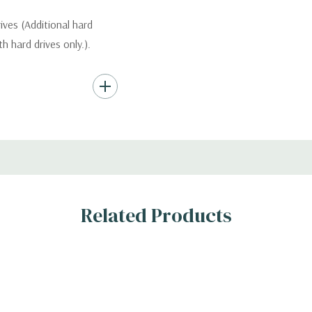
ives (Additional hard
th hard drives only.).
Hard Drives.
, RAID
Related Products
s
 H)