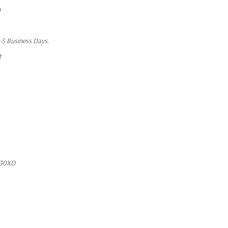
0
1-5 Business Days.
t
730XD