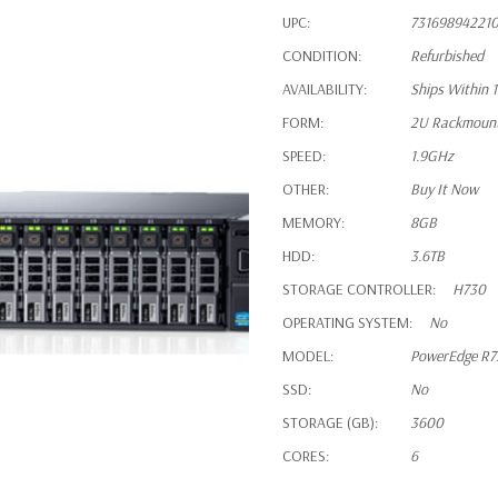
UPC:
73169894221
CONDITION:
Refurbished
AVAILABILITY:
Ships Within 
FORM:
2U Rackmoun
SPEED:
1.9GHz
OTHER:
Buy It Now
MEMORY:
8GB
HDD:
3.6TB
STORAGE CONTROLLER:
H730
OPERATING SYSTEM:
No
MODEL:
PowerEdge R
SSD:
No
STORAGE (GB):
3600
CORES:
6