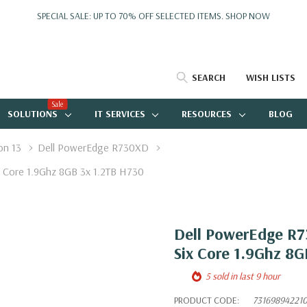
SPECIAL SALE: UP TO 70% OFF SELECTED ITEMS.
SHOP NOW
SEARCH
WISH LISTS
Sale
SOLUTIONS
IT SERVICES
RESOURCES
BLOG
on 13
Dell PowerEdge R730XD
 Core 1.9Ghz 8GB 3x 1.2TB H730
Dell PowerEdge R7
Six Core 1.9Ghz 8G
5 sold in last 9 hour
PRODUCT CODE:
73169894221