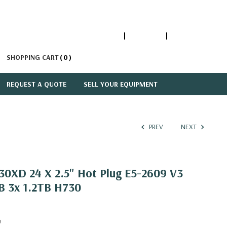
1-866-447-5335
ACCOUNT
SIGN IN
SHOPPING CART
0
REQUEST A QUOTE
SELL YOUR EQUIPMENT
PREV
NEXT
30XD 24 X 2.5" Hot Plug E5-2609 V3
B 3x 1.2TB H730
0