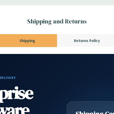
x H)
Shipping and Returns
s with Intel Remote
Shipping
Returns Policy
6 wired as x8, (1)
I 32/33
ype C, (1) Universal
 DELIVERY
prise
) RJ45 Network, (2)
ne
ware
r. (requires 3rd
Shipping Cap