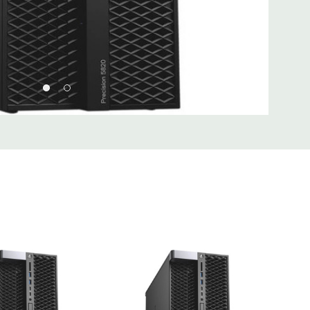
 Type A, (2) USB 3.1 Type C, (1) Universal Audio Jack
Type A, (1) Serial, (1) RJ45 Network, (2) PS2, (1) Audio Line
hone
 2 x 5 USB 2.0 header. (requires 3rd party splitter cable to
rts), (6) SATA @6Gb/s plus 2 SATA for optical
Realtek ALC3234 High Definition Audio Codec (2 Channel).
uded. Mouse, Keyboard, and Video Cable Not Included.
d fully customizable. Please contact us directly to
REQUEST A QUOTE
Please note that a stock photo is used
 on configuration.