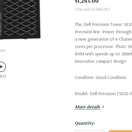
$1,243.00
(You save
$1,086.00
)
This Dell Precision Tower 582
Precision line. Power through 
a new generation of 4-Channe
cores per processor. Thats 3
use
RAM with speeds up to 2666MT
innovative compact design
DEO
Condition:
Good Condition
Model:
Dell Precision T5820 
More details
Processor:
Single Intel Xeon
Hyperthreading Mode! (Additio
Hurry!
Quantity:
Only