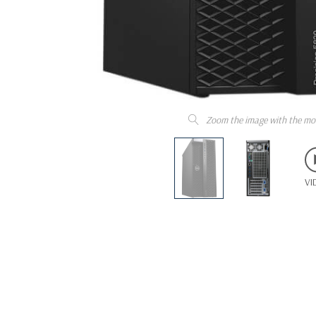
Zoom the image with the mo
VI