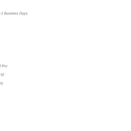
1-5 Business Days.
 Pro
10
20