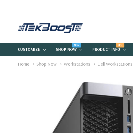
New
Hot
CUSTOMIZE
SHOP NOW
PRODUCT INFO
Home
Shop Now
Workstations
Dell Workstations