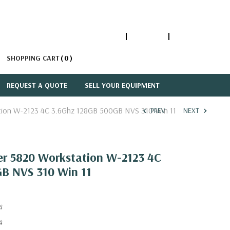
1-866-447-5335
ACCOUNT
SIGN IN
SHOPPING CART
0
REQUEST A QUOTE
SELL YOUR EQUIPMENT
ation W-2123 4C 3.6Ghz 128GB 500GB NVS 310 Win 11
PREV
NEXT
wer 5820 Workstation W-2123 4C
B NVS 310 Win 11
4
4