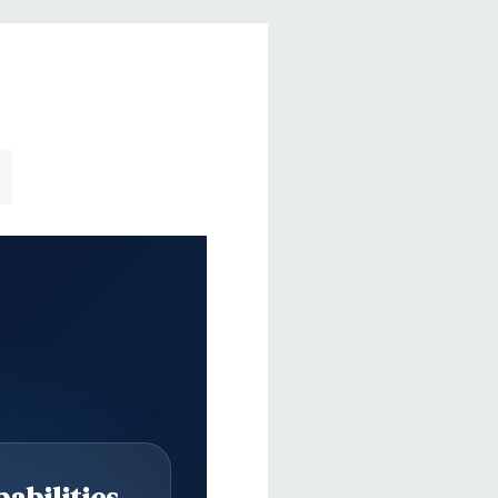
abilities