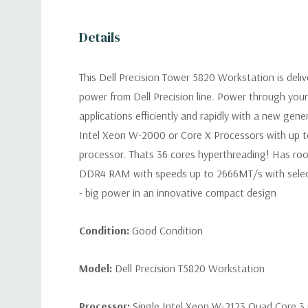
Details
This Dell Precision Tower 5820 Workstation is deli
power from Dell Precision line. Power through you
applications efficiently and rapidly with a new gen
Intel Xeon W-2000 or Core X Processors with up t
processor. Thats 36 cores hyperthreading! Has ro
DDR4 RAM with speeds up to 2666MT/s with selec
- big power in an innovative compact design
Condition:
Good Condition
Model:
Dell Precision T5820 Workstation
Processor:
Single Intel Xeon W-2123 Quad Core 3