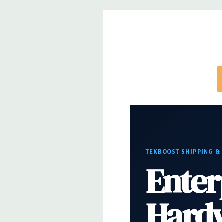
Dimensions:
50 Lbs, 21.46'' x 8.5'' x 17.13'' (L x W 
Networking:
Intel i219 Gigabit Ethernet controller
Wake UP, PXE and Jumbo frames support
Slots:
All slots PCIe Gen 3: (2) PCIe x16, (1) PCIe x1
PCie x16 wired as x4, (1) PCIe x16 wired as x1, 1 PC
Front Ports:
(2) USB 3.1 Gen 1 Type A, (2) USB 3.1 T
Audio Jack
TEKBOOST SHIPPING &
Enter
Rear Ports:
(6) USB 3.1 Gen 1 Type A, (1) Serial, (1
PS2, (1) Audio Line out, (1) Audio Line in/Micropho
Hard
Internal Ports:
(1) USB 2.0,(1) 2 x 5 USB 2.0 heade