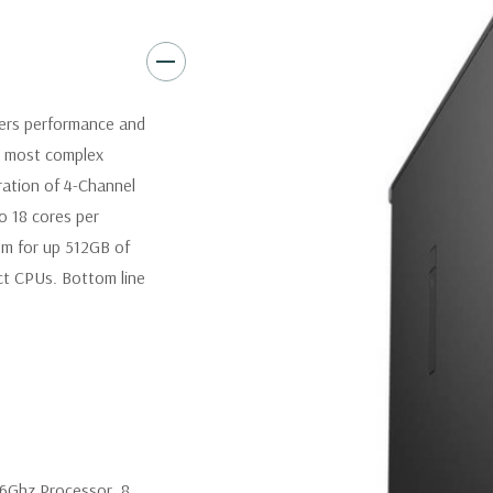
Operating System:
Windows 1
Power Supply:
425W(input vo
Certified) Externally accessib
vers performance and
processors).
r most complex
eration of 4-Channel
Optical Drive(s):
DVDRW Driv
o 18 cores per
om for up 512GB of
Dimensions:
50 Lbs, 21.46'' x 
t CPUs. Bottom line
Networking:
Intel i219 Gigab
Jumbo frames support
Slots:
All slots PCIe Gen 3: (2
(1) PCIe x16 wired as x1, 1 PC
.6Ghz Processor. 8