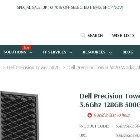
SPECIAL SALE: UP TO 70% OFF SELECTED ITEMS.
SHOP NOW
SEARCH
WISH LISTS
Sale
SOLUTIONS
IT SERVICES
RESOURCES
BLOG
Dell Precision Tower 5820
Dell Precision Tower 5820 Workst
Dell Precision To
3.6Ghz 128GB 500G
9 sold in last 10 hour
PRODUCT CODE:
63877586530
UPC:
63877586530