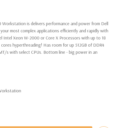
0 Workstation is delivers performance and power from Dell
your most complex applications efficiently and rapidly with
l Intel Xeon W-2000 or Core X Processors with up to 18
6 cores hyperthreading! Has room for up 512GB of DDR4
/s with select CPUs. Bottom line - big power in an
Workstation
 W-2123 Quad Core 3.6Ghz Processor. 8 Virtual Cores in
nal processor configurations available).