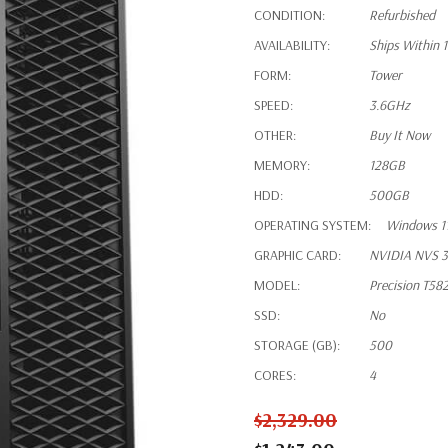
CONDITION:
Refurbished
AVAILABILITY:
Ships Within 
FORM:
Tower
SPEED:
3.6GHz
OTHER:
Buy It Now
MEMORY:
128GB
HDD:
500GB
OPERATING SYSTEM:
Windows 11
GRAPHIC CARD:
NVIDIA NVS 3
MODEL:
Precision T58
SSD:
No
STORAGE (GB):
500
CORES:
4
$2,329.00