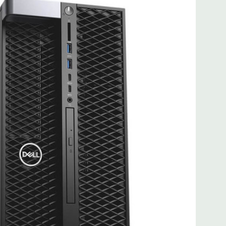
1 Professional
ltage 100VAC - 240VAC) –90% efficient (80PLUS Gold
le/removable/lockable (Not compatible with Core X i7 or i9
e
8.5'' x 17.13'' (L x W x H)
it Ethernet controllers with Intel Remote Wake UP, PXE and
) PCIe x16, (1) PCIe x16 wired as x8, (1) PCie x16 wired as x4,
I 32/33