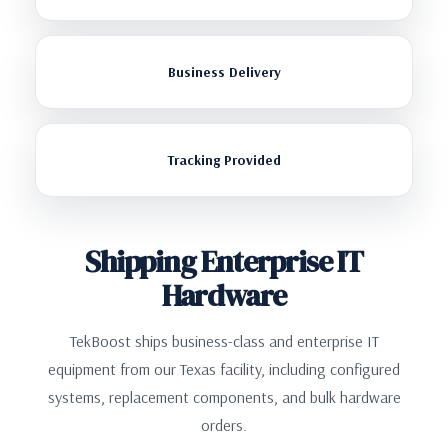
Business Delivery
Tracking Provided
Shipping Enterprise IT
Hardware
TekBoost ships business-class and enterprise IT
equipment from our Texas facility, including configured
systems, replacement components, and bulk hardware
orders.