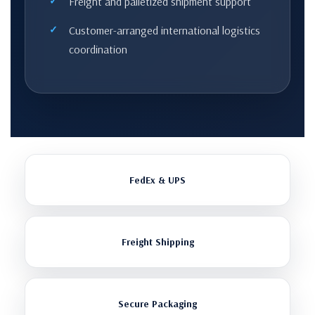
Freight and palletized shipment support
Customer-arranged international logistics
coordination
FedEx & UPS
Freight Shipping
Secure Packaging