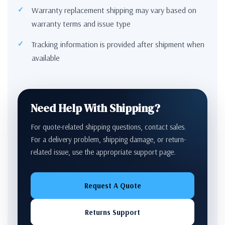
Warranty replacement shipping may vary based on
warranty terms and issue type
Tracking information is provided after shipment when
available
Need Help With Shipping?
For quote-related shipping questions, contact sales.
For a delivery problem, shipping damage, or return-
related issue, use the appropriate support page.
Request A Quote
Returns Support