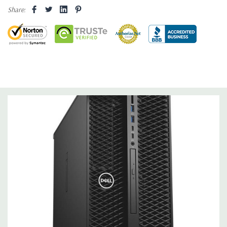
Share:
Drive Bays:
(2) FlexBays can support up to 2x 3.25” or 2.5”
drives each and (1) 5.25” HDD/SSD drives as factory option or
customer kit. (1) Slimline optical bay; (1) SD slot UHS ll Class 3
with read only support (SW enabled). Optional (not included)
PCIe backplane FlexBay chassis supporting 1 - 4 x M.2/U.2 PCIe
NVMe SSDs.
Storage Controller:
Intel RSTe software RAID 0,1,5,10 (Not
available with Core X i7 or i9 Processors).
Graphics:
Nvidia NVS 310 512MB Graphic Card - 2 DisplayPort -
2 Active Monitor Support (Additional graphic cards available).
Support for 2 PCI Express x16 Gen 3 graphics card - up to 600W
with maximum of up to 2 x 300W double width graphics cards.
Operating System:
Windows 11 Professional