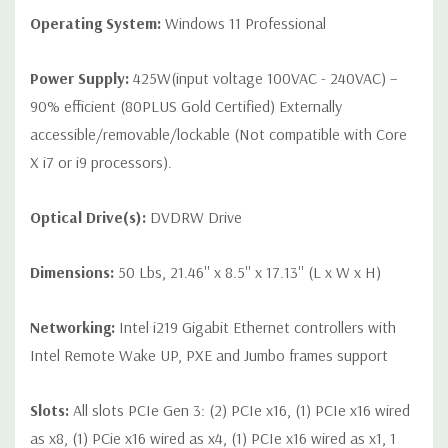
Operating System:
Windows 11 Professional
Power Supply:
425W(input voltage 100VAC - 240VAC) –
90% efficient (80PLUS Gold Certified) Externally
accessible/removable/lockable (Not compatible with Core
X i7 or i9 processors).
Optical Drive(s):
DVDRW Drive
Dimensions:
50 Lbs, 21.46'' x 8.5'' x 17.13'' (L x W x H)
Networking:
Intel i219 Gigabit Ethernet controllers with
Intel Remote Wake UP, PXE and Jumbo frames support
Slots:
All slots PCIe Gen 3: (2) PCIe x16, (1) PCIe x16 wired
as x8, (1) PCie x16 wired as x4, (1) PCIe x16 wired as x1, 1