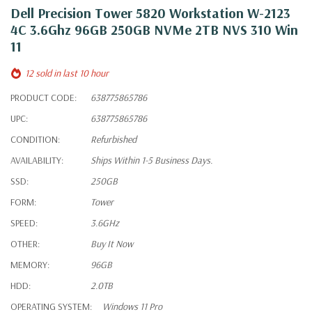
Dell Precision Tower 5820 Workstation W-2123
4C 3.6Ghz 96GB 250GB NVMe 2TB NVS 310 Win
11
12 sold in last 10 hour
PRODUCT CODE:
638775865786
UPC:
638775865786
CONDITION:
Refurbished
AVAILABILITY:
Ships Within 1-5 Business Days.
SSD:
250GB
FORM:
Tower
SPEED:
3.6GHz
OTHER:
Buy It Now
MEMORY:
96GB
HDD:
2.0TB
OPERATING SYSTEM:
Windows 11 Pro