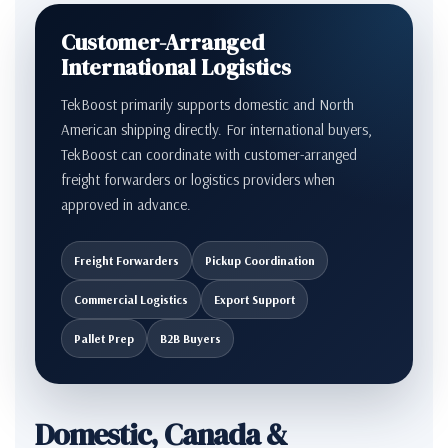
Customer-Arranged
International Logistics
TekBoost primarily supports domestic and North
American shipping directly. For international buyers,
TekBoost can coordinate with customer-arranged
freight forwarders or logistics providers when
approved in advance.
Freight Forwarders
Pickup Coordination
Commercial Logistics
Export Support
Pallet Prep
B2B Buyers
Domestic, Canada &