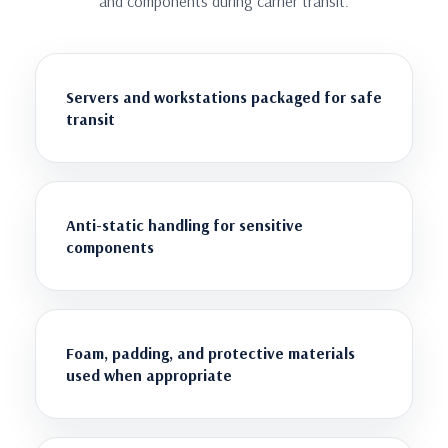
and components during carrier transit.
Servers and workstations packaged for safe
transit
Anti-static handling for sensitive
components
Foam, padding, and protective materials
used when appropriate