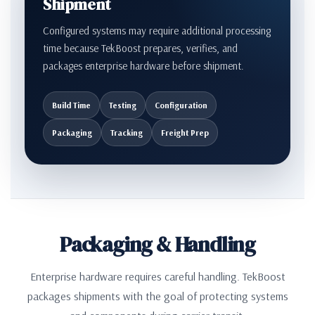
Shipment
Configured systems may require additional processing
time because TekBoost prepares, verifies, and
packages enterprise hardware before shipment.
Build Time
Testing
Configuration
Packaging
Tracking
Freight Prep
Packaging & Handling
Enterprise hardware requires careful handling. TekBoost
packages shipments with the goal of protecting systems