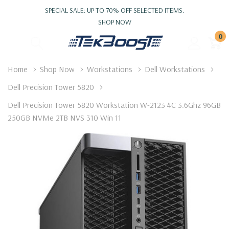
SPECIAL SALE: UP TO 70% OFF SELECTED ITEMS.
SHOP NOW
0
Home
Shop Now
Workstations
Dell Workstations
Dell Precision Tower 5820
Dell Precision Tower 5820 Workstation W-2123 4C 3.6Ghz 96GB
250GB NVMe 2TB NVS 310 Win 11