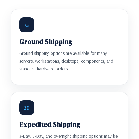
G
Ground Shipping
Ground shipping options are available for many
servers, workstations, desktops, components, and
standard hardware orders.
2D
Expedited Shipping
3-Day, 2-Day, and overnight shipping options may be