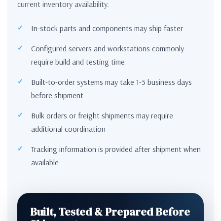
current inventory availability.
In-stock parts and components may ship faster
Configured servers and workstations commonly
require build and testing time
Built-to-order systems may take 1-5 business days
before shipment
Bulk orders or freight shipments may require
additional coordination
Tracking information is provided after shipment when
available
Built, Tested & Prepared Before