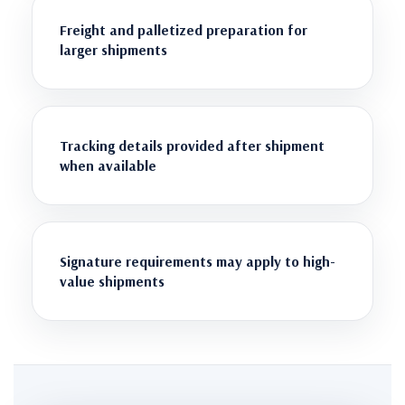
Freight and palletized preparation for
larger shipments
Tracking details provided after shipment
when available
Signature requirements may apply to high-
value shipments