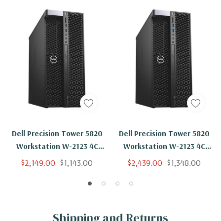
Dell Precision Tower 5820
Dell Precision Tower 5820
Workstation W-2123 4C
Workstation W-2123 4C
3.6Ghz 96GB 250GB NVMe
3.6Ghz 96GB 2TB NVMe NVS
$2,149.00
$1,143.00
$2,439.00
$1,348.00
NVS 310 Win 11
310 Win 11
Shipping and Returns