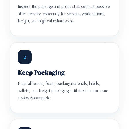
Inspect the package and product as soon as possible
after delivery, especially for servers, workstations,
freight, and high-value hardware.
2
Keep Packaging
Keep all boxes, foam, packing materials, labels,
pallets, and freight packaging until the claim or issue
review is complete.