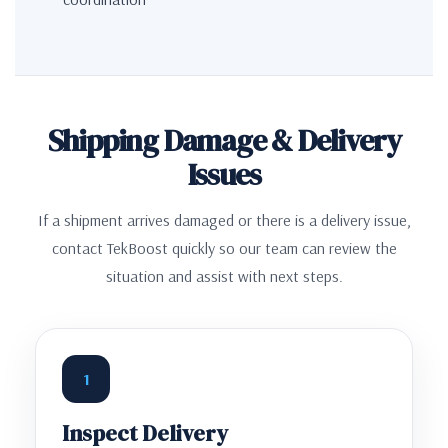
Shipping Damage & Delivery
Issues
If a shipment arrives damaged or there is a delivery issue,
contact TekBoost quickly so our team can review the
situation and assist with next steps.
1
Inspect Delivery