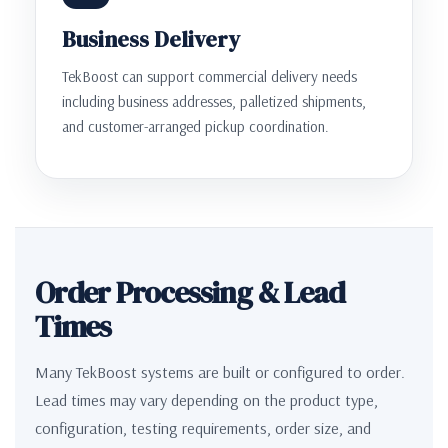
Business Delivery
TekBoost can support commercial delivery needs
including business addresses, palletized shipments,
and customer-arranged pickup coordination.
Order Processing & Lead
Times
Many TekBoost systems are built or configured to order.
Lead times may vary depending on the product type,
configuration, testing requirements, order size, and