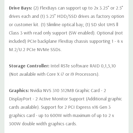
Drive Bays:
(2) FlexBays can support up to 2x 3.25” or 2.5”
*Systems are built to order and fully customizable. Please
drives each and (1) 5.25” HDD/SSD drives as factory option
contact us directly to customize a system for you -
REQUEST A
or customer kit. (1) Slimline optical bay; (1) SD slot UHS ll
QUOTE
Please note that a stock photo is used and unit may
Class 3 with read only support (SW enabled). Optional (not
differ depending on configuration.
included) PCIe backplane FlexBay chassis supporting 1 - 4 x
M.2/U.2 PCIe NVMe SSDs.
Storage Controller:
Intel RSTe software RAID 0,1,5,10
(Not available with Core X i7 or i9 Processors).
Graphics:
Nvidia NVS 310 512MB Graphic Card - 2
DisplayPort - 2 Active Monitor Support (Additional graphic
cards available). Support for 2 PCI Express x16 Gen 3
graphics card - up to 600W with maximum of up to 2 x
300W double width graphics cards.