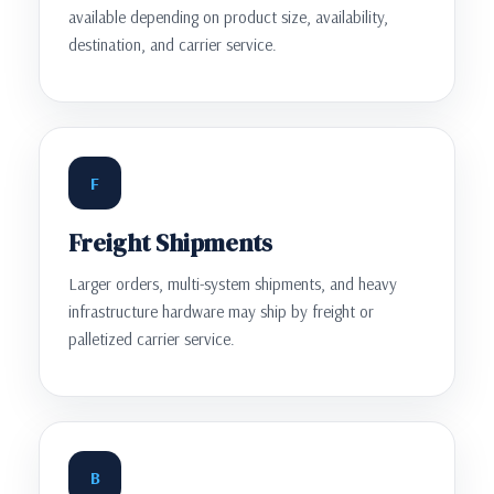
available depending on product size, availability,
destination, and carrier service.
F
Freight Shipments
Larger orders, multi-system shipments, and heavy
infrastructure hardware may ship by freight or
palletized carrier service.
B