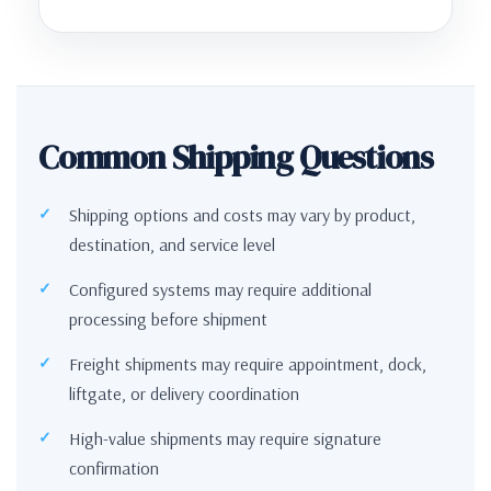
Common Shipping Questions
Shipping options and costs may vary by product,
destination, and service level
Configured systems may require additional
processing before shipment
Freight shipments may require appointment, dock,
liftgate, or delivery coordination
High-value shipments may require signature
confirmation