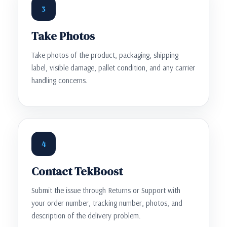
3
Take Photos
Take photos of the product, packaging, shipping
label, visible damage, pallet condition, and any carrier
handling concerns.
4
Contact TekBoost
Submit the issue through Returns or Support with
your order number, tracking number, photos, and
description of the delivery problem.