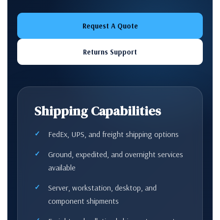
Request A Quote
Returns Support
Shipping Capabilities
FedEx, UPS, and freight shipping options
Ground, expedited, and overnight services
available
Server, workstation, desktop, and
component shipments