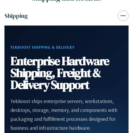
Shipping
TEKBOOST SHIPPING & DELIVERY
Enterprise Hardware
Shipping, Freight &
Delivery Support
TekBoost ships enterprise servers, workstations,
desktops, storage, memory, and components with
packaging and fulfillment processes designed for
business and infrastructure hardware.