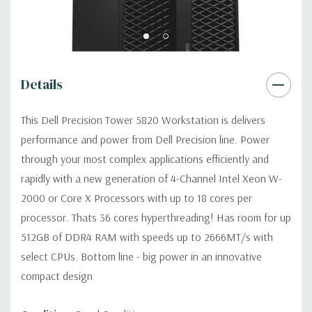
Power Supply:
425W(input voltage 100VAC - 240VAC) –90%
efficient (80PLUS Gold Certified) Externally
accessible/removable/lockable (Not compatible with Core X i7
or i9 processors).
Details
Optical Drive(s):
DVDRW Drive
This Dell Precision Tower 5820 Workstation is delivers
performance and power from Dell Precision line. Power
Dimensions:
50 Lbs, 21.46'' x 8.5'' x 17.13'' (L x W x H)
through your most complex applications efficiently and
rapidly with a new generation of 4-Channel Intel Xeon W-
Networking:
Intel i219 Gigabit Ethernet controllers with Intel
2000 or Core X Processors with up to 18 cores per
Remote Wake UP, PXE and Jumbo frames support
processor. Thats 36 cores hyperthreading! Has room for up
512GB of DDR4 RAM with speeds up to 2666MT/s with
Slots:
All slots PCIe Gen 3: (2) PCIe x16, (1) PCIe x16 wired as
select CPUs. Bottom line - big power in an innovative
x8, (1) PCie x16 wired as x4, (1) PCIe x16 wired as x1, 1 PCI 32/33
compact design
Front Ports:
(2) USB 3.1 Gen 1 Type A, (2) USB 3.1 Type C, (1)