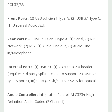
PCI 32/33
Front Ports:
(2) USB 3.1 Gen 1 Type A, (2) USB 3.1 Type C,
(1) Universal Audio Jack
Rear Ports:
(6) USB 3.1 Gen 1 Type A, (1) Serial, (1) RJ45
Network, (2) PS2, (1) Audio Line out, (1) Audio Line
in/Microphone
Internal Ports:
(1) USB 2.0,(1) 2 x 5 USB 2.0 header.
(requires 3rd party splitter cable to support 2 x USB 2.0
Type A ports), (6) SATA @6Gb/s plus 2 SATA for optical
Audio Controller:
Integrated Realtek ALC3234 High
Definition Audio Codec (2 Channel).