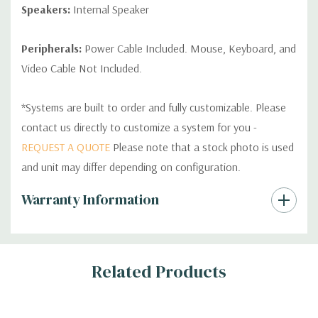
Speakers:
Internal Speaker
Peripherals:
Power Cable Included. Mouse, Keyboard, and
Video Cable Not Included.
*Systems are built to order and fully customizable. Please
contact us directly to customize a system for you -
REQUEST A QUOTE
Please note that a stock photo is used
and unit may differ depending on configuration.
Custom
Warranty Information
Tab
Related Products