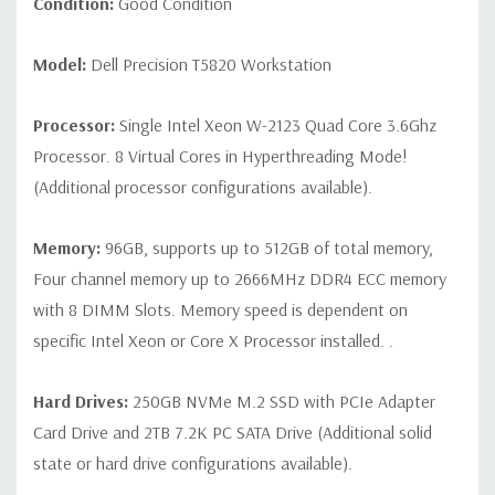
Condition:
Good Condition
Universal Audio Jack
Model:
Dell Precision T5820 Workstation
Rear Ports:
(6) USB 3.1 Gen 1 Type A, (1) Serial, (1) RJ45
Network, (2) PS2, (1) Audio Line out, (1) Audio Line
Processor:
Single Intel Xeon W-2123 Quad Core 3.6Ghz
in/Microphone
Processor. 8 Virtual Cores in Hyperthreading Mode!
(Additional processor configurations available).
Internal Ports:
(1) USB 2.0,(1) 2 x 5 USB 2.0 header. (requires
3rd party splitter cable to support 2 x USB 2.0 Type A ports), (6)
Memory:
96GB, supports up to 512GB of total memory,
SATA @6Gb/s plus 2 SATA for optical
Four channel memory up to 2666MHz DDR4 ECC memory
with 8 DIMM Slots. Memory speed is dependent on
Audio Controller:
Integrated Realtek ALC3234 High Definition
specific Intel Xeon or Core X Processor installed. .
Audio Codec (2 Channel).
Hard Drives:
250GB NVMe M.2 SSD with PCIe Adapter
Speakers:
Internal Speaker
Card Drive and 2TB 7.2K PC SATA Drive (Additional solid
Peripherals:
Power Cable Included. Mouse, Keyboard, and
state or hard drive configurations available).
Video Cable Not Included.