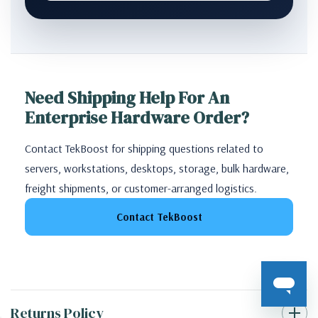
Need Shipping Help For An
Enterprise Hardware Order?
Contact TekBoost for shipping questions related to
servers, workstations, desktops, storage, bulk hardware,
freight shipments, or customer-arranged logistics.
Contact TekBoost
Returns Policy