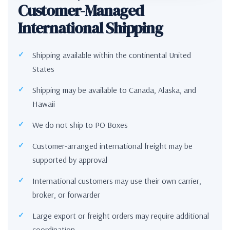
Customer-Managed
International Shipping
Shipping available within the continental United
States
Shipping may be available to Canada, Alaska, and
Hawaii
We do not ship to PO Boxes
Customer-arranged international freight may be
supported by approval
International customers may use their own carrier,
broker, or forwarder
Large export or freight orders may require additional
coordination