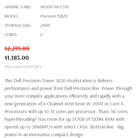
GRAPHIC CARD:
NVIDIA NVS 310
MODEL:
Precision T5820
STORAGE (GB):
2000
CORES:
4
$2,219.00
$1,183.00
(You save
$1,036.00
)
This Dell Precision Tower 5820 Workstation is delivers
performance and power from Dell Precision line. Power through
your most complex applications efficiently and rapidly with a
new generation of 4-Channel Intel Xeon W-2000 or Core X
Processors with up to 18 cores per processor. Thats 36 cores
hyperthreading! Has room for up 512GB of DDR4 RAM with
speeds up to 2666MT/s with select CPUs. Bottom line - big
power in an innovative compact design