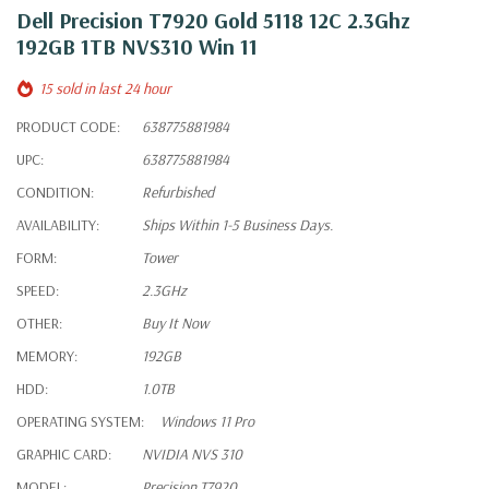
Dell Precision T7920 Gold 5118 12C 2.3Ghz
192GB 1TB NVS310 Win 11
15 sold in last 24 hour
PRODUCT CODE:
638775881984
UPC:
638775881984
CONDITION:
Refurbished
AVAILABILITY:
Ships Within 1-5 Business Days.
FORM:
Tower
SPEED:
2.3GHz
OTHER:
Buy It Now
MEMORY:
192GB
HDD:
1.0TB
OPERATING SYSTEM:
Windows 11 Pro
GRAPHIC CARD:
NVIDIA NVS 310
MODEL:
Precision T7920