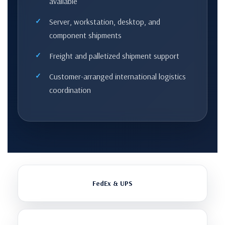
available
Server, workstation, desktop, and
component shipments
Freight and palletized shipment support
Customer-arranged international logistics
coordination
FedEx & UPS