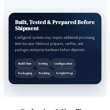
Built, Tested & Prepared Before
Shipment
Configured systems may require additional processing
time because TekBoost prepares, verifies, and
packages enterprise hardware before shipment.
Build Time
Testing
Configuration
Packaging
Tracking
Freight Prep