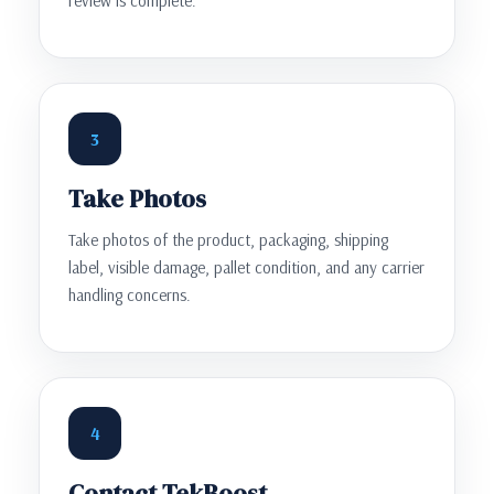
review is complete.
3
Take Photos
Take photos of the product, packaging, shipping
label, visible damage, pallet condition, and any carrier
handling concerns.
4
Contact TekBoost