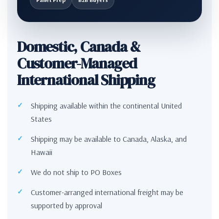
Domestic, Canada &
Customer-Managed
International Shipping
Shipping available within the continental United
States
Shipping may be available to Canada, Alaska, and
Hawaii
We do not ship to PO Boxes
Customer-arranged international freight may be
supported by approval