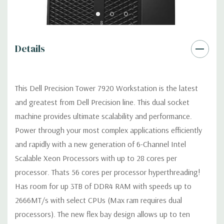
accessible/removable/lockable
Optical Drive(s):
DVDRW Drive.
Details
Dimensions:
50 Lbs, 21.46'' x 8.5'' x 17.13'' (L x W x H)
Networking:
Intel i219 & i210 Gigabit Ethernet controllers with
This Dell Precision Tower 7920 Workstation is the latest
Intel Remote Wake UP, PXE and Jumbo frames support
and greatest from Dell Precision line. This dual socket
machine provides ultimate scalability and performance.
Slots:
All slots PCIe Gen 3: (2) PCIe x16, (2) additional x16 slots
Power through your most complex applications efficiently
with 2nd CPU; (1) PCIe x8 open ended, (1) x16 wired as x 4, (1)
and rapidly with a new generation of 6-Channel Intel
x16 wired as x1
Scalable Xeon Processors with up to 28 cores per
Front Ports:
(2) USB 3.1 Gen 1 Type A, (2) USB 3.1 Type C, (1)
processor. Thats 56 cores per processor hyperthreading!
Universal Audio Jack, Up to 4 x 4 PCIe slots in PCIe enabled
Has room for up 3TB of DDR4 RAM with speeds up to
chassis for M.2 and U.2 (future) PCIe SSDs
2666MT/s with select CPUs (Max ram requires dual
processors). The new flex bay design allows up to ten
Rear Ports:
(6) USB 3.1 Gen 1 Type A, (1) Serial, (2) RJ45