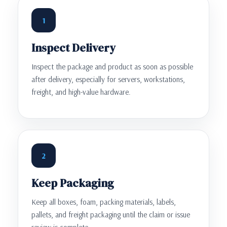
1
Inspect Delivery
Inspect the package and product as soon as possible
after delivery, especially for servers, workstations,
freight, and high-value hardware.
2
Keep Packaging
Keep all boxes, foam, packing materials, labels,
pallets, and freight packaging until the claim or issue