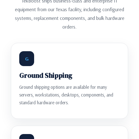
TekBoost ships business-class and enterprise IT
equipment from our Texas facility, including configured
systems, replacement components, and bulk hardware
orders.
G
Ground Shipping
Ground shipping options are available for many
servers, workstations, desktops, components, and
standard hardware orders.