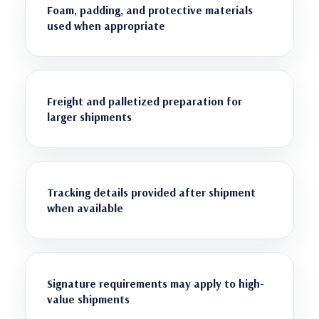
Foam, padding, and protective materials
used when appropriate
Freight and palletized preparation for
larger shipments
Tracking details provided after shipment
when available
Signature requirements may apply to high-
value shipments