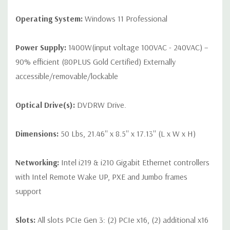
Operating System:
Windows 11 Professional
Power Supply:
1400W(input voltage 100VAC - 240VAC) –
90% efficient (80PLUS Gold Certified) Externally
accessible/removable/lockable
Optical Drive(s):
DVDRW Drive.
Dimensions:
50 Lbs, 21.46'' x 8.5'' x 17.13'' (L x W x H)
Networking:
Intel i219 & i210 Gigabit Ethernet controllers
with Intel Remote Wake UP, PXE and Jumbo frames
support
Slots:
All slots PCIe Gen 3: (2) PCIe x16, (2) additional x16