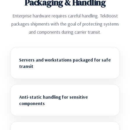
Packaging & Handling
Enterprise hardware requires careful handling. TekBoost
packages shipments with the goal of protecting systems
and components during carrier transit.
Servers and workstations packaged for safe
transit
Anti-static handling for sensitive
components