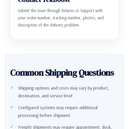
Submit the issue through Returns or Support with
your order number, tracking number, photos, and
description of the delivery problem.
Common Shipping Questions
Shipping options and costs may vary by product,
destination, and service level
Configured systems may require additional
processing before shipment
Freight shipments may require appointment, dock,