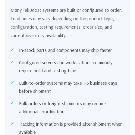
Many TekBoost systems are built or configured to order.
Lead times may vary depending on the product type,
configuration, testing requirements, order size, and
current inventory availability.
In-stock parts and components may ship faster
Configured servers and workstations commonly
require build and testing time
Built-to-order systems may take 1-5 business days
before shipment
Bulk orders or freight shipments may require
additional coordination
Tracking information is provided after shipment when
available