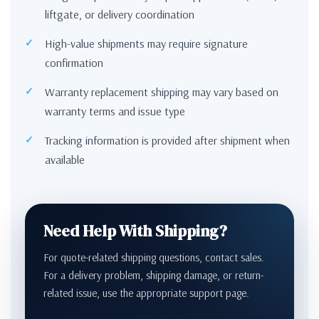
liftgate, or delivery coordination
High-value shipments may require signature
confirmation
Warranty replacement shipping may vary based on
warranty terms and issue type
Tracking information is provided after shipment when
available
Need Help With Shipping?
For quote-related shipping questions, contact sales.
For a delivery problem, shipping damage, or return-
related issue, use the appropriate support page.