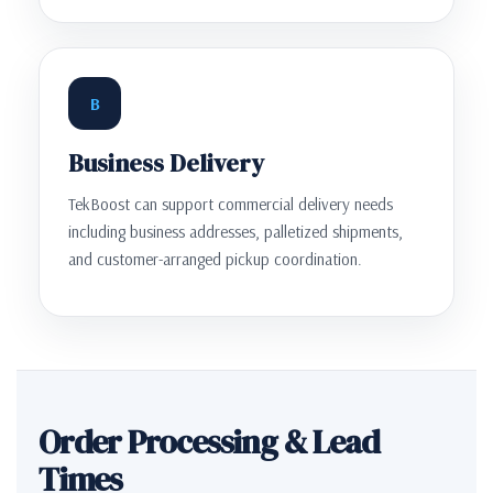
B
Business Delivery
TekBoost can support commercial delivery needs
including business addresses, palletized shipments,
and customer-arranged pickup coordination.
Order Processing & Lead
Times