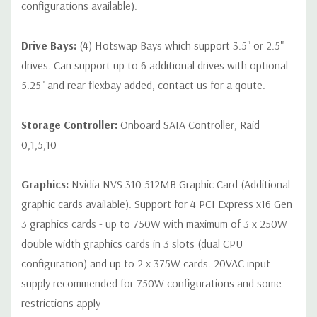
configurations available).
contact us directly to customize a system for you -
REQUEST A
QUOTE
Please note that a stock photo is used and unit may
Drive Bays:
(4) Hotswap Bays which support 3.5" or 2.5"
differ depending on configuration.
drives. Can support up to 6 additional drives with optional
5.25" and rear flexbay added, contact us for a qoute.
Storage Controller:
Onboard SATA Controller, Raid
0,1,5,10
Graphics:
Nvidia NVS 310 512MB Graphic Card (Additional
graphic cards available). Support for 4 PCI Express x16 Gen
3 graphics cards - up to 750W with maximum of 3 x 250W
double width graphics cards in 3 slots (dual CPU
configuration) and up to 2 x 375W cards. 20VAC input
supply recommended for 750W configurations and some
restrictions apply