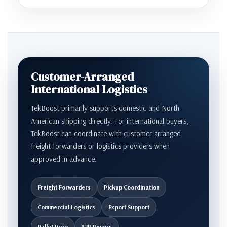
Customer-Arranged
International Logistics
TekBoost primarily supports domestic and North
American shipping directly. For international buyers,
TekBoost can coordinate with customer-arranged
freight forwarders or logistics providers when
approved in advance.
Freight Forwarders
Pickup Coordination
Commercial Logistics
Export Support
Pallet Prep
B2B Buyers