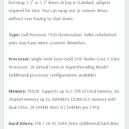
hotswap 2.5” or 3.5” drives (4 bay is standard, adapter
Network, (2) PS2, (1) Audio Line out, (1) Audio Line
required for ten). You can swap out or remove drives
in/Microphone
without ever having to shut down.
Internal Ports:
(1) USB 2.0,(1) 2 x 5 USB 2.0 header. (requires
3rd party splitter cable to support 2 x USB 2.0 Type A ports), (8)
Type:
Dell Precision 7920 Workstation. Seller refurbished
SATA @6Gb/s plus 1 SATA for optical
units may have minor cosmetic blemishes.
Audio Controller:
Integrated Realtek ALC3234 High Definition
Processor:
Single Intel Xeon Gold 5118 Twelve Core 2.3Ghz
Audio Codec (2 Channel). Optional Dell Digital Audio Interface
Processor. 24 Virtual Cores in Hyperthreading Mode!
(2Ch, 120dB S/N ratio – 5.25” Flex Bay option (USB interface)
(Additional processor configurations available).
(future)
Memory:
192GB. Supports up to 1.5TB of total memory, Six
Speakers:
Internal Speaker
channel memory up to 2666MHz DDR4 ECC memory with
Peripherals:
Power Cable Included. Mouse, Keyboard, and
dual CPUs, 24 DIMM Slots (12 DIMMs per CPU). .
Video Cable Not Included.
Hard Drives:
1TB 7.2K PC SATA Drive (Additional hard drive
*Systems are built to order and fully customizable. Please