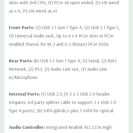
slots with 2nd CPU; (1) PCIe x8 open ended, (1) x16 wired
as x 4, (1) x16 wired as x1
Front Ports:
(2) USB 3.1 Gen 1 Type A, (2) USB 3.1 Type C,
(1) Universal Audio Jack, Up to 4 x 4 PCIe slots in PCIe
enabled chassis for M.2 and U.2 (future) PCIe SSDs
Rear Ports:
(6) USB 3.1 Gen 1 Type A, (1) Serial, (2) RJ45
Network, (2) PS2, (1) Audio Line out, (1) Audio Line
in/Microphone
Internal Ports:
(1) USB 2.0,(1) 2 x 5 USB 2.0 header.
(requires 3rd party splitter cable to support 2 x USB 2.0
Type A ports), (8) SATA @6Gb/s plus 1 SATA for optical
Audio Controller:
Integrated Realtek ALC3234 High