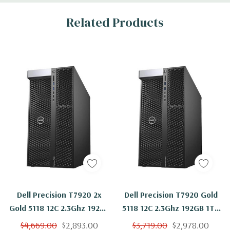
Related Products
Dell Precision T7920 2x
Dell Precision T7920 Gold
Gold 5118 12C 2.3Ghz 192GB
5118 12C 2.3Ghz 192GB 1TB
1TB NVS310 Win 11
SSD NVS310 Win 11
$4,669.00
$2,893.00
$3,719.00
$2,978.00