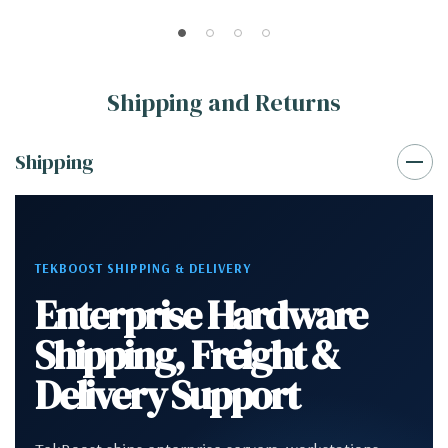
Shipping and Returns
Shipping
TEKBOOST SHIPPING & DELIVERY
Enterprise Hardware
Shipping, Freight &
Delivery Support