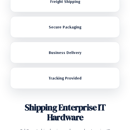
Freight Shipping
Secure Packaging
Business Delivery
Tracking Provided
Shipping Enterprise IT
Hardware