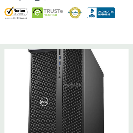
Drive Bays:
(4) Hotswap Bays which support 3.5" or 2.5" drives.
Can support up to 6 additional drives with optional 5.25" and
rear flexbay added, contact us for a qoute.
Storage Controller:
Onboard SATA Controller, Raid 0,1,5,10
Graphics:
Nvidia NVS 310 512MB Graphic Card (Additional
graphic cards available). Support for 4 PCI Express x16 Gen 3
graphics cards - up to 750W with maximum of 3 x 250W double
width graphics cards in 3 slots (dual CPU configuration) and up
to 2 x 375W cards. 20VAC input supply recommended for 750W
configurations and some restrictions apply
Operating System:
Windows 11 Professional
Power Supply:
1400W(input voltage 100VAC - 240VAC) –90%
efficient (80PLUS Gold Certified) Externally