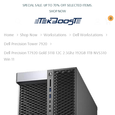
SPECIAL SALE: UP TO 70% OFF SELECTED ITEMS.
SHOP NOW
0
Home
Shop Now
Workstations
Dell Workstations
Dell Precision Tower 7920
Dell Precision T7920 Gold 5118 12C 2.3Ghz 192GB 1TB NVS310
Win 11