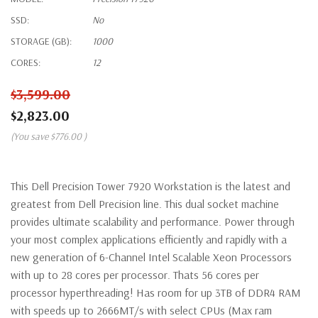
SSD:
No
STORAGE (GB):
1000
CORES:
12
$3,599.00
$2,823.00
(You save
$776.00
)
This Dell Precision Tower 7920 Workstation is the latest and
greatest from Dell Precision line. This dual socket machine
provides ultimate scalability and performance. Power through
your most complex applications efficiently and rapidly with a
new generation of 6-Channel Intel Scalable Xeon Processors
with up to 28 cores per processor. Thats 56 cores per
processor hyperthreading! Has room for up 3TB of DDR4 RAM
with speeds up to 2666MT/s with select CPUs (Max ram