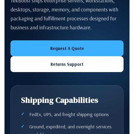
TekBoost ships enterprise servers, workstations,
desktops, storage, memory, and components with
packaging and fulfillment processes designed for
business and infrastructure hardware.
Request A Quote
Returns Support
Shipping Capabilities
FedEx, UPS, and freight shipping options
Ground, expedited, and overnight services