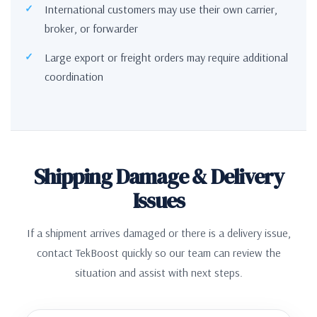
International customers may use their own carrier,
broker, or forwarder
Large export or freight orders may require additional
coordination
Shipping Damage & Delivery
Issues
If a shipment arrives damaged or there is a delivery issue,
contact TekBoost quickly so our team can review the
situation and assist with next steps.