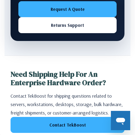
Request A Quote
Returns Support
Need Shipping Help For An
Enterprise Hardware Order?
Contact TekBoost for shipping questions related to
servers, workstations, desktops, storage, bulk hardware,
freight shipments, or customer-arranged logistics.
Contact TekBoost