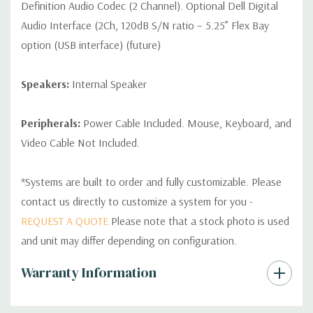
Definition Audio Codec (2 Channel). Optional Dell Digital
Audio Interface (2Ch, 120dB S/N ratio – 5.25” Flex Bay
option (USB interface) (future)
Speakers:
Internal Speaker
Peripherals:
Power Cable Included. Mouse, Keyboard, and
Video Cable Not Included.
*Systems are built to order and fully customizable. Please
contact us directly to customize a system for you -
REQUEST A QUOTE
Please note that a stock photo is used
and unit may differ depending on configuration.
Custom
Warranty Information
Tab