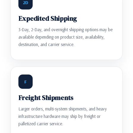
2D
Expedited Shipping
3-Day, 2-Day, and overnight shipping options may be
available depending on product size, availability,
destination, and carrier service.
F
Freight Shipments
Larger orders, multi-system shipments, and heavy
infrastructure hardware may ship by freight or
palletized carrier service.