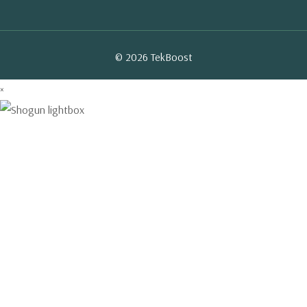
© 2026 TekBoost
×