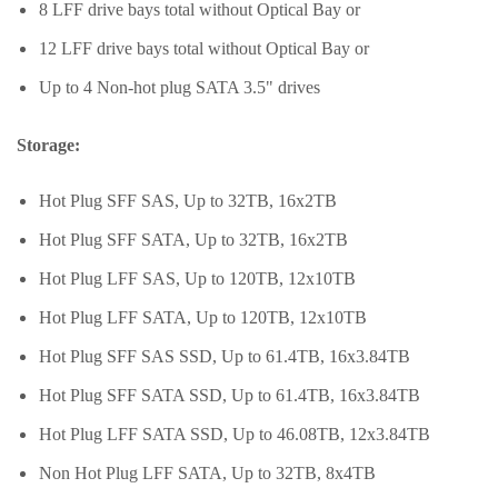
8 LFF drive bays total without Optical Bay or
12 LFF drive bays total without Optical Bay or
Up to 4 Non-hot plug SATA 3.5" drives
Storage:
Hot Plug SFF SAS, Up to 32TB, 16x2TB
Hot Plug SFF SATA, Up to 32TB, 16x2TB
Hot Plug LFF SAS, Up to 120TB, 12x10TB
Hot Plug LFF SATA, Up to 120TB, 12x10TB
Hot Plug SFF SAS SSD, Up to 61.4TB, 16x3.84TB
Hot Plug SFF SATA SSD, Up to 61.4TB, 16x3.84TB
Hot Plug LFF SATA SSD, Up to 46.08TB, 12x3.84TB
Non Hot Plug LFF SATA, Up to 32TB, 8x4TB