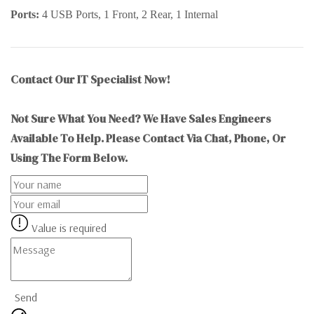
Ports:
4 USB Ports, 1 Front, 2 Rear, 1 Internal
Contact Our IT Specialist Now!
Not Sure What You Need? We Have Sales Engineers
Available To Help. Please Contact Via Chat, Phone, Or
Using The Form Below.
Value is required
Send