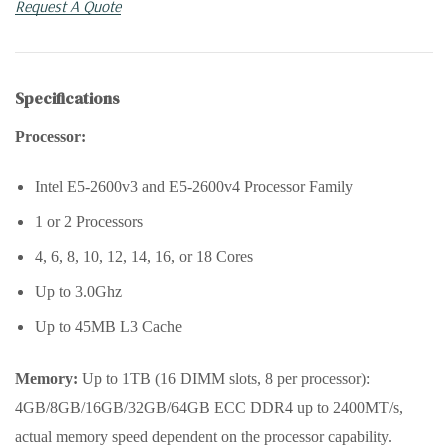
Request A Quote
Specifications
Processor:
Intel E5-2600v3 and E5-2600v4 Processor Family
1 or 2 Processors
4, 6, 8, 10, 12, 14, 16, or 18 Cores
Up to 3.0Ghz
Up to 45MB L3 Cache
Memory:
Up to 1TB (16 DIMM slots, 8 per processor):
4GB/8GB/16GB/32GB/64GB ECC DDR4 up to 2400MT/s,
actual memory speed dependent on the processor capability.