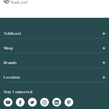
Thank you!
TekBoost
Shop
Brands
Location
Stay Connected