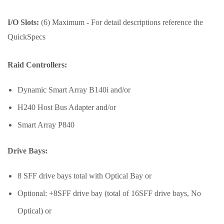
I/O Slots:
(6) Maximum - For detail descriptions reference the
QuickSpecs
Raid Controllers:
Dynamic Smart Array B140i and/or
H240 Host Bus Adapter and/or
Smart Array P840
Drive Bays:
8 SFF drive bays total with Optical Bay or
Optional: +8SFF drive bay (total of 16SFF drive bays, No
Optical) or