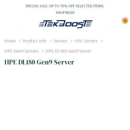
SPECIAL SALE: UP TO 70% OFF SELECTED ITEMS.
SHOP NOW
0
Home
Product Info
Servers
HPE Servers
HPE Gen9 Servers
HPE DL180 Gen9 Server
HPE DL180 Gen9 Server