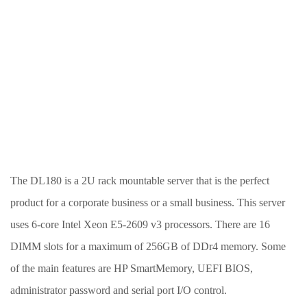
The DL180 is a 2U rack mountable server that is the perfect
product for a corporate business or a small business. This server
uses 6-core Intel Xeon E5-2609 v3 processors. There are 16
DIMM slots for a maximum of 256GB of DDr4 memory. Some
of the main features are HP SmartMemory, UEFI BIOS,
administrator password and serial port I/O control.