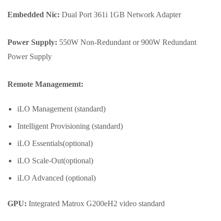
Embedded Nic:
Dual Port 361i 1GB Network Adapter
Power Supply:
550W Non-Redundant or 900W Redundant
Power Supply
Remote Managememt:
iLO Management (standard)
Intelligent Provisioning (standard)
iLO Essentials(optional)
iLO Scale-Out(optional)
iLO Advanced (optional)
GPU:
Integrated Matrox G200eH2 video standard