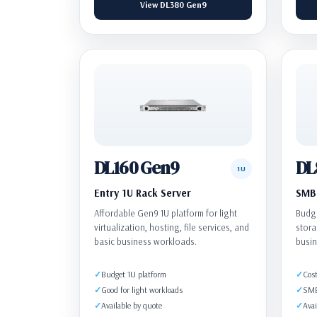
View DL380 Gen9
DL160 Gen9
DL
1U
Entry 1U Rack Server
SMB 
Affordable Gen9 1U platform for light
Budge
virtualization, hosting, file services, and
stora
basic business workloads.
busin
Budget 1U platform
Cost
Good for light workloads
SMB 
Available by quote
Avai