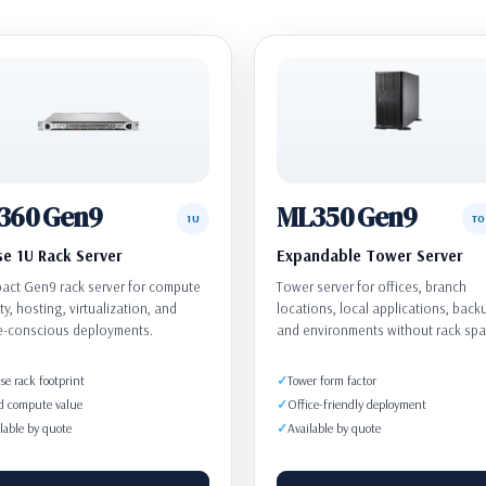
360 Gen9
ML350 Gen9
1U
T
e 1U Rack Server
Expandable Tower Server
ct Gen9 rack server for compute
Tower server for offices, branch
ty, hosting, virtualization, and
locations, local applications, back
e-conscious deployments.
and environments without rack spa
e rack footprint
Tower form factor
d compute value
Office-friendly deployment
lable by quote
Available by quote