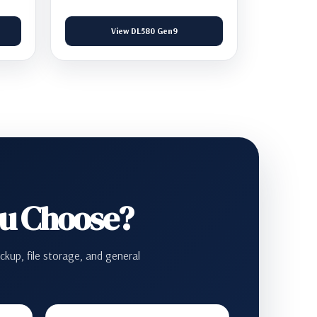
View DL580 Gen9
ou Choose?
ckup, file storage, and general