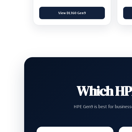
View DL160 Gen9
Which HPE
HPE Gen9 is best for businesse