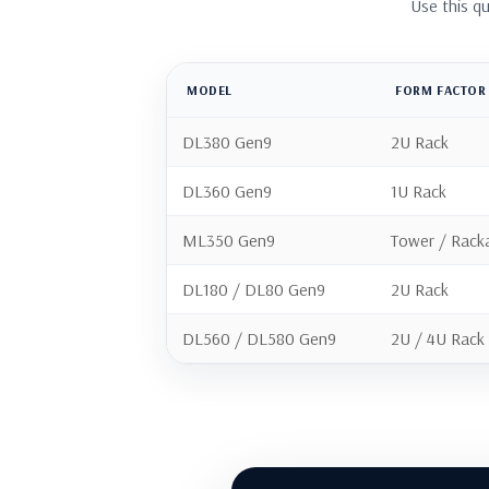
Use this q
MODEL
FORM FACTOR
DL380 Gen9
2U Rack
DL360 Gen9
1U Rack
ML350 Gen9
Tower / Rack
DL180 / DL80 Gen9
2U Rack
DL560 / DL580 Gen9
2U / 4U Rack