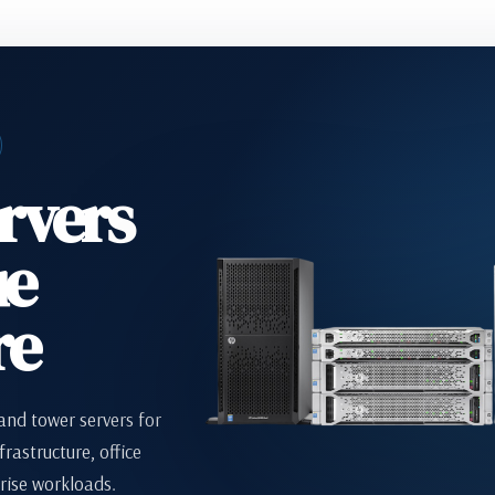
rvers
ue
re
nd tower servers for
frastructure, office
rise workloads.