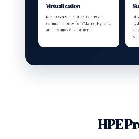
Virtualization
St
DL380 Gen9 and DL360 Gen9 are
DL3
common choices for VMware, Hyper-V,
syst
and Proxmox environments.
ser
wor
HPE Pr