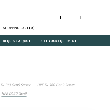
1-866-447-5335
ACCOUNT
SIGN IN
SHOPPING CART
0
REQUEST A QUOTE
SELL YOUR EQUIPMENT
 DL180 Gen9 Server
HPE DL360 Gen9 Server
HPE DL20 Gen9