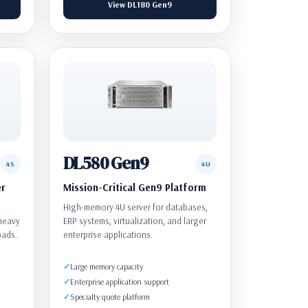
View DL180 Gen9
DL580 Gen9
4S
4U
er
Mission-Critical Gen9 Platform
High-memory 4U server for databases,
-heavy
ERP systems, virtualization, and larger
oads.
enterprise applications.
Large memory capacity
Enterprise application support
Specialty quote platform