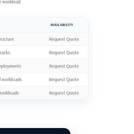
r workload.
AVAILABILITY
tructure
Request Quote
 racks
Request Quote
 deployments
Request Quote
d workloads
Request Quote
 workloads
Request Quote