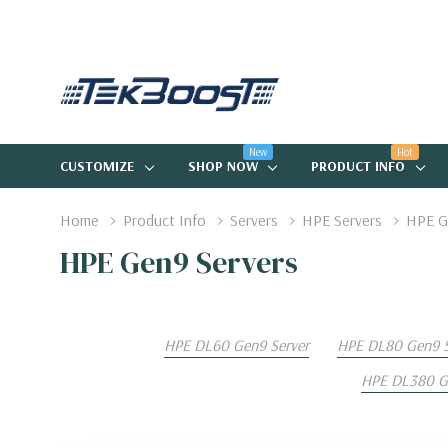
New
Hot
CUSTOMIZE
SHOP NOW
PRODUCT INFO
Home
Product Info
Servers
HPE Servers
HPE G
HPE Gen9 Servers
HPE DL60 Gen9 Server
HPE DL80 Gen9 S
HPE DL380 Ge