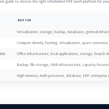
uick guide to choose the right refurbished HPE Gen9 platform for you
BEST FOR
Virtualization, storage, backup, databases, general infras
Compute density, hosting, virtualization, space-conscious
able
Office infrastructure, local applications, storage, branch
Backup, file storage, SMB infrastructure, capacity-focuse
High-memory, multi-processor, database, ERP, enterprise