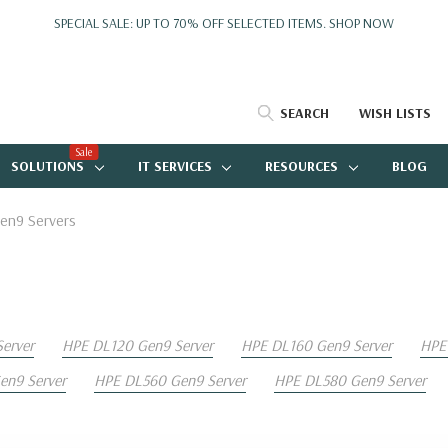
SPECIAL SALE: UP TO 70% OFF SELECTED ITEMS.
SHOP NOW
SEARCH
WISH LISTS
Sale
SOLUTIONS
IT SERVICES
RESOURCES
BLOG
en9 Servers
erver
HPE DL120 Gen9 Server
HPE DL160 Gen9 Server
HPE
n9 Server
HPE DL560 Gen9 Server
HPE DL580 Gen9 Server