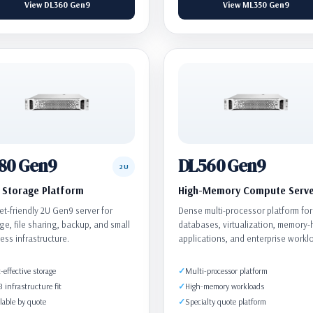
View DL360 Gen9
View ML350 Gen9
80 Gen9
DL560 Gen9
2U
Storage Platform
High-Memory Compute Serv
t-friendly 2U Gen9 server for
Dense multi-processor platform for
ge, file sharing, backup, and small
databases, virtualization, memory
ess infrastructure.
applications, and enterprise workl
-effective storage
Multi-processor platform
infrastructure fit
High-memory workloads
lable by quote
Specialty quote platform