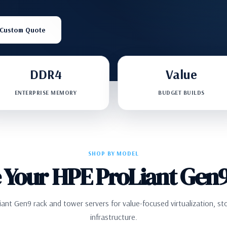
 Custom Quote
DDR4
Value
ENTERPRISE MEMORY
BUDGET BUILDS
SHOP BY MODEL
 Your HPE ProLiant Gen9
nt Gen9 rack and tower servers for value-focused virtualization, st
infrastructure.