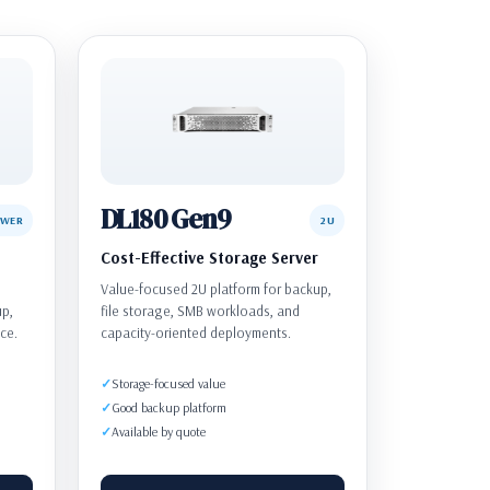
DL180 Gen9
OWER
2U
Cost-Effective Storage Server
Value-focused 2U platform for backup,
up,
file storage, SMB workloads, and
ce.
capacity-oriented deployments.
Storage-focused value
Good backup platform
Available by quote