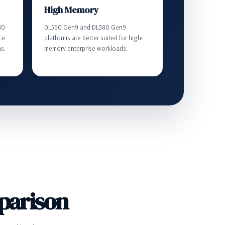
High Memory
80
DL560 Gen9 and DL580 Gen9
ce
platforms are better suited for high-
ns.
memory enterprise workloads.
parison