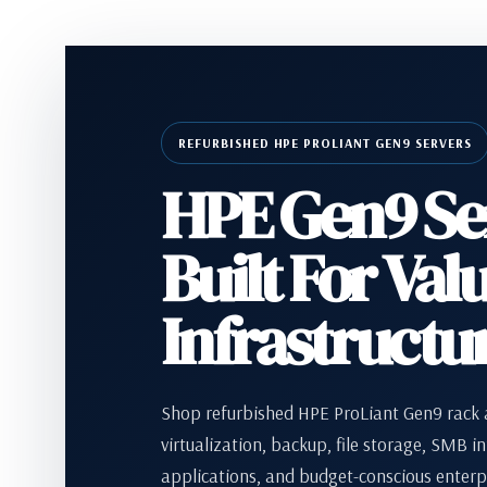
REFURBISHED HPE PROLIANT GEN9 SERVERS
HPE Gen9 Se
Built For Val
Infrastructu
Shop refurbished HPE ProLiant Gen9 rack a
virtualization, backup, file storage, SMB in
applications, and budget-conscious enterp