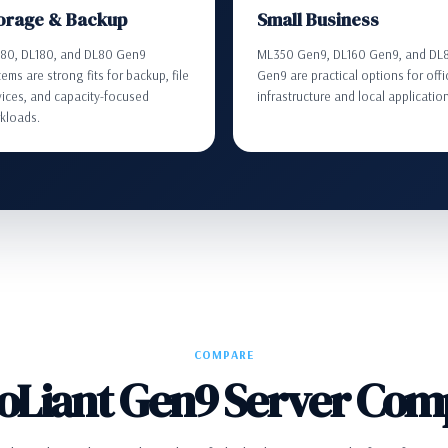
orage & Backup
Small Business
80, DL180, and DL80 Gen9
ML350 Gen9, DL160 Gen9, and DL
ems are strong fits for backup, file
Gen9 are practical options for offi
vices, and capacity-focused
infrastructure and local applicatio
kloads.
COMPARE
oLiant Gen9 Server Com