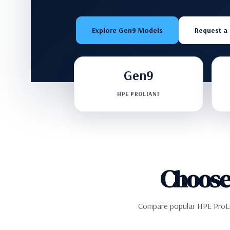
Explore Gen9 Models
Request a
Gen9
HPE PROLIANT
Choose
Compare popular HPE ProLia