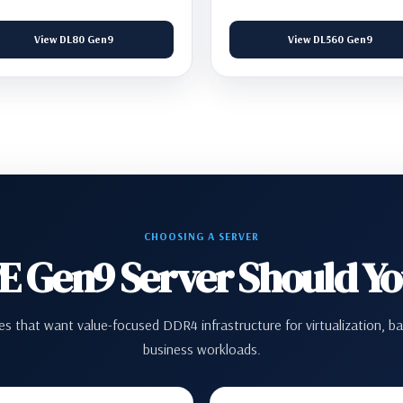
View DL80 Gen9
View DL560 Gen9
CHOOSING A SERVER
 Gen9 Server Should Y
s that want value-focused DDR4 infrastructure for virtualization, ba
business workloads.