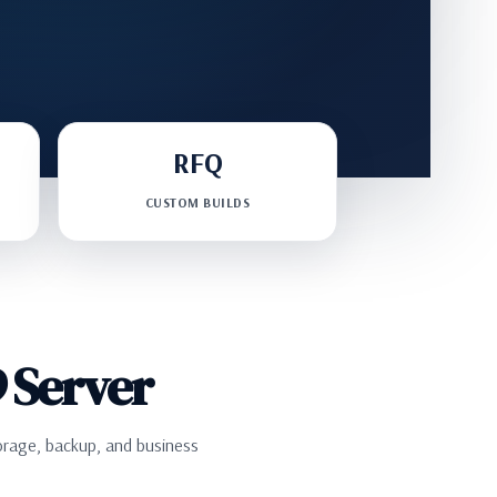
RFQ
CUSTOM BUILDS
 Server
orage, backup, and business