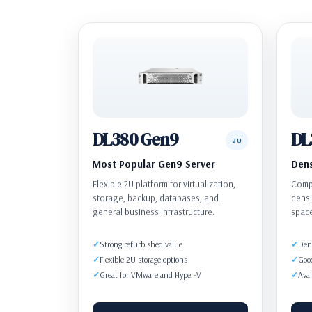
DL380 Gen9
DL
2U
Most Popular Gen9 Server
Dens
Flexible 2U platform for virtualization,
Compa
storage, backup, databases, and
densi
general business infrastructure.
spac
Strong refurbished value
Dens
Flexible 2U storage options
Goo
Great for VMware and Hyper-V
Avai