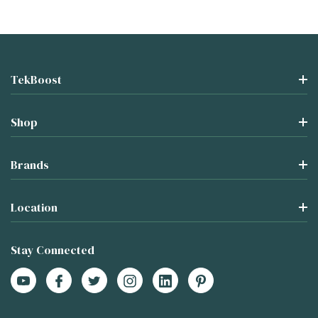
TekBoost
Shop
Brands
Location
Stay Connected