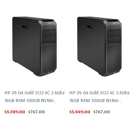
HP Z6 G4 Gold 5122 4C 3.6Ghz
HP Z6 G4 Gold 5122 4C 3.6Ghz
16GB RAM 500GB NVMe
16GB RAM 500GB NVMe
W2100 Win 10
W2100 Windows 11
$5,789.00
$767.00
$3,449.00
$767.00