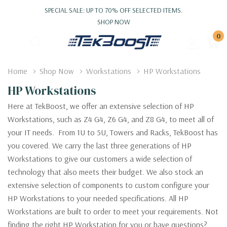
SPECIAL SALE: UP TO 70% OFF SELECTED ITEMS.
SHOP NOW
0
Home
Shop Now
Workstations
HP Workstations
HP Workstations
Here at TekBoost, we offer an extensive selection of HP
Workstations, such as Z4 G4, Z6 G4, and Z8 G4, to meet all of
your IT needs. From 1U to 5U, Towers and Racks, TekBoost has
you covered. We carry the last three generations of HP
Workstations to give our customers a wide selection of
technology that also meets their budget. We also stock an
extensive selection of components to custom configure your
HP Workstations to your needed specifications. All HP
Workstations are built to order to meet your requirements. Not
finding the right HP Workstation for you or have questions?