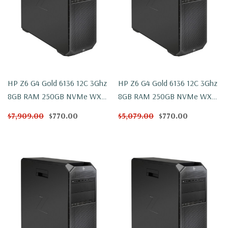
HP Z6 G4 Gold 6136 12C 3Ghz
HP Z6 G4 Gold 6136 12C 3Ghz
8GB RAM 250GB NVMe WX
8GB RAM 250GB NVMe WX
4100 Win 10
4100 Windows 11
$7,909.00
$770.00
$5,079.00
$770.00