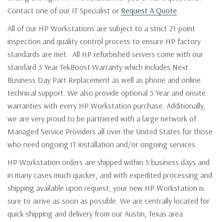
Contact one of our IT Specialist or
Request A Quote
.
All of our HP Workstations are subject to a strict 21-point
inspection and quality control process to ensure HP factory
standards are met. All HP refurbished servers come with our
standard 3 Year TekBoost Warranty which includes Next
Business Day Part Replacement as well as phone and online
technical support. We also provide optional 5 Year and onsite
warranties with every HP Workstation purchase. Additionally,
we are very proud to be partnered with a large network of
Managed Service Providers all over the United States for those
who need ongoing IT installation and/or ongoing services.
HP Workstation orders are shipped within 5 business days and
in many cases much quicker, and with expedited processing and
shipping available upon request, your new HP Workstation is
sure to arrive as soon as possible. We are centrally located for
quick shipping and delivery from our Austin, Texas area