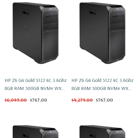
HP Z6 G4 Gold 5122 4C 3.6Ghz
HP Z6 G4 Gold 5122 4C 3.6Ghz
8GB RAM 500GB NVMe WX
8GB RAM 500GB NVMe WX
4100 Win 10
4100 Windows 11
$6,049.00
$767.00
$4,279.00
$767.00