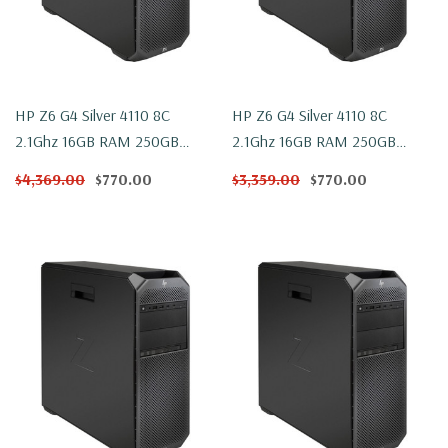
HP Z6 G4 Silver 4110 8C
HP Z6 G4 Silver 4110 8C
2.1Ghz 16GB RAM 250GB
2.1Ghz 16GB RAM 250GB
NVMe WX 4100 Win 10
NVMe WX 4100 Windows 11
$4,369.00
$770.00
$3,359.00
$770.00