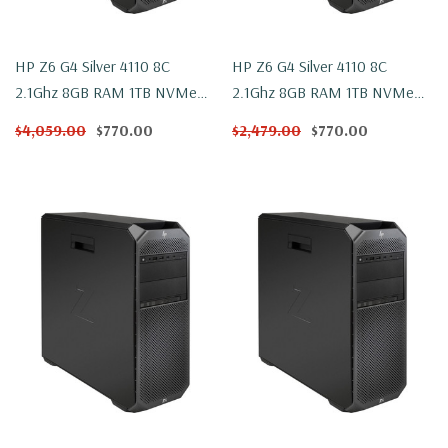
HP Z6 G4 Silver 4110 8C
HP Z6 G4 Silver 4110 8C
2.1Ghz 8GB RAM 1TB NVMe
2.1Ghz 8GB RAM 1TB NVMe
W2100 Win 10
W2100 Windows 11
$4,059.00
$770.00
$2,479.00
$770.00