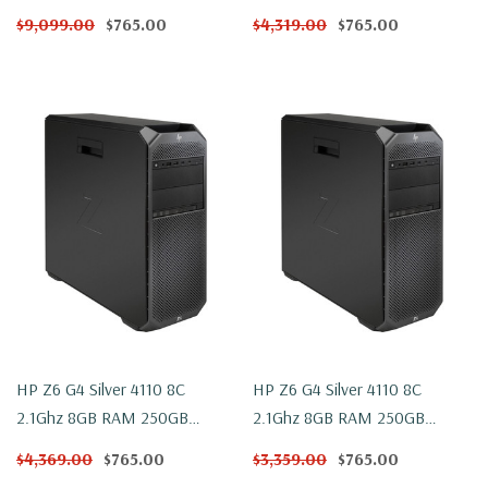
NVMe WX 4100 Win 10
NVMe WX 4100 Windows 11
$9,099.00
$765.00
$4,319.00
$765.00
HP Z6 G4 Silver 4110 8C
HP Z6 G4 Silver 4110 8C
2.1Ghz 8GB RAM 250GB
2.1Ghz 8GB RAM 250GB
NVMe 2TB WX 4100 Win 10
NVMe 2TB WX 4100 Windows
$4,369.00
$765.00
$3,359.00
$765.00
11