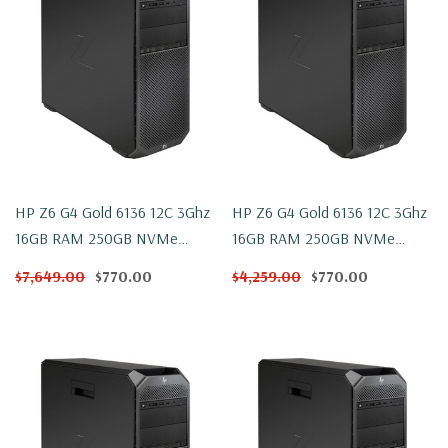
HP Z6 G4 Gold 6136 12C 3Ghz
HP Z6 G4 Gold 6136 12C 3Ghz
16GB RAM 250GB NVMe
16GB RAM 250GB NVMe
W2100 Win 10
W2100 Windows 11
$7,649.00
$770.00
$4,259.00
$770.00