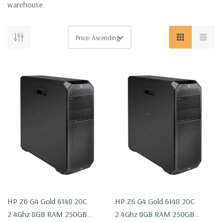
warehouse.
HP Z6 G4 Gold 6148 20C
HP Z6 G4 Gold 6148 20C
2.4Ghz 8GB RAM 250GB
2.4Ghz 8GB RAM 250GB