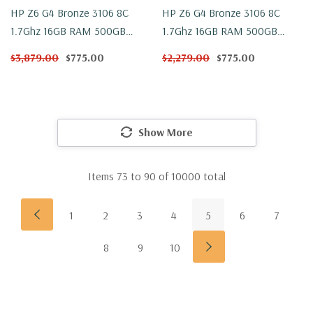
HP Z6 G4 Bronze 3106 8C
HP Z6 G4 Bronze 3106 8C
1.7Ghz 16GB RAM 500GB
1.7Ghz 16GB RAM 500GB
NVMe 2TB W2100 Win 10
NVMe 2TB W2100 Windows 11
$3,879.00
$775.00
$2,279.00
$775.00
Show More
Items
73
to
90
of
10000
total
1
2
3
4
5
6
7
8
9
10