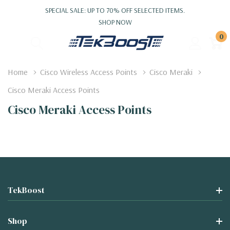
SPECIAL SALE: UP TO 70% OFF SELECTED ITEMS.
SHOP NOW
0
Home
Cisco Wireless Access Points
Cisco Meraki
Cisco Meraki Access Points
Cisco Meraki Access Points
TekBoost
Shop