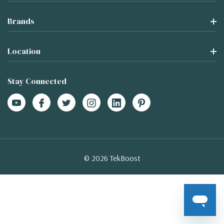
Brands
Location
Stay Connected
© 2026 TekBoost