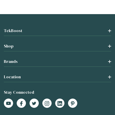
TekBoost
Shop
Brands
Location
Stay Connected