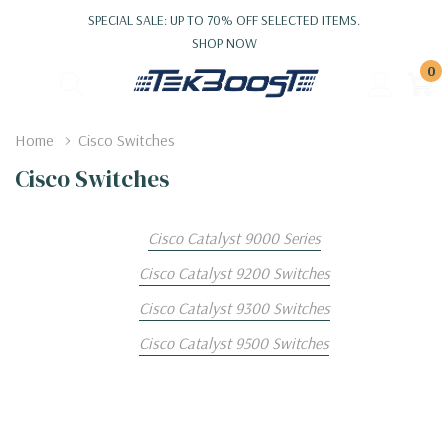
SPECIAL SALE: UP TO 70% OFF SELECTED ITEMS.
SHOP NOW
0
Home
Cisco Switches
Cisco Switches
Cisco Catalyst 9000 Series
Cisco Catalyst 9200 Switches
Cisco Catalyst 9300 Switches
Cisco Catalyst 9500 Switches