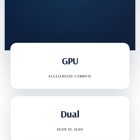
GPU
ACCELERATED COMPUTE
Dual
XEON E5-2600