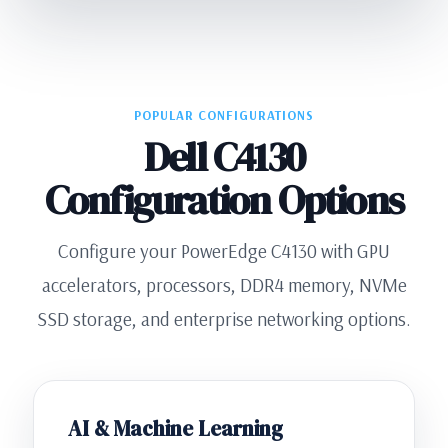
POPULAR CONFIGURATIONS
Dell C4130
Configuration Options
Configure your PowerEdge C4130 with GPU
accelerators, processors, DDR4 memory, NVMe
SSD storage, and enterprise networking options.
AI & Machine Learning