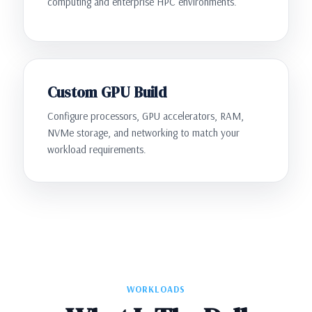
computing and enterprise HPC environments.
Custom GPU Build
Configure processors, GPU accelerators, RAM,
NVMe storage, and networking to match your
workload requirements.
WORKLOADS