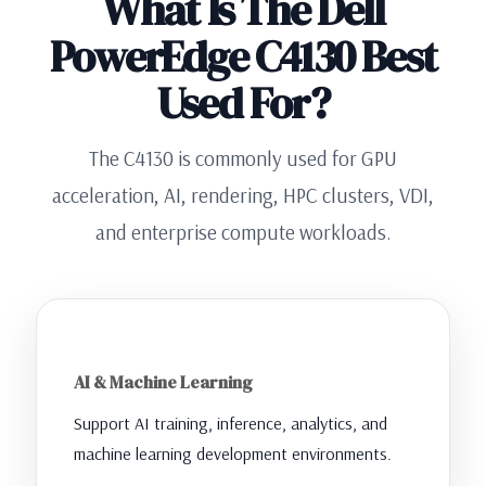
What Is The Dell
PowerEdge C4130 Best
Used For?
The C4130 is commonly used for GPU
acceleration, AI, rendering, HPC clusters, VDI,
and enterprise compute workloads.
AI & Machine Learning
Support AI training, inference, analytics, and
machine learning development environments.