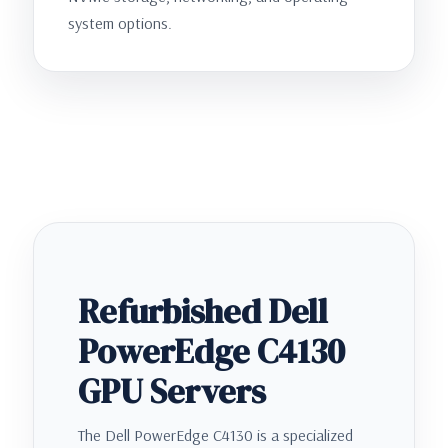
system options.
Refurbished Dell
PowerEdge C4130
GPU Servers
The Dell PowerEdge C4130 is a specialized