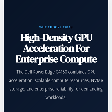
WHY CHOOSE C4130
High-Density GPU
Acceleration For
Enterprise Compute
The Dell PowerEdge C4130 combines GPU
acceleration, scalable compute resources, NVMe
storage, and enterprise reliability for demanding
workloads.