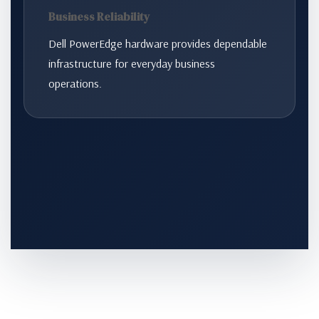
Business Reliability
Dell PowerEdge hardware provides dependable
infrastructure for everyday business
operations.