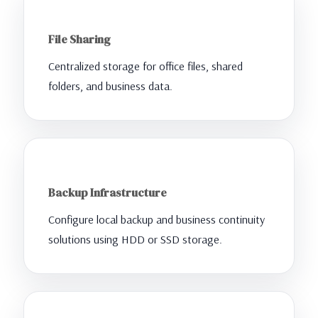
File Sharing
Centralized storage for office files, shared
folders, and business data.
Backup Infrastructure
Configure local backup and business continuity
solutions using HDD or SSD storage.