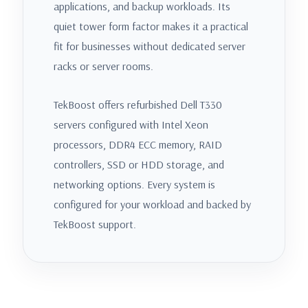
applications, and backup workloads. Its
quiet tower form factor makes it a practical
fit for businesses without dedicated server
racks or server rooms.
TekBoost offers refurbished Dell T330
servers configured with Intel Xeon
processors, DDR4 ECC memory, RAID
controllers, SSD or HDD storage, and
networking options. Every system is
configured for your workload and backed by
TekBoost support.