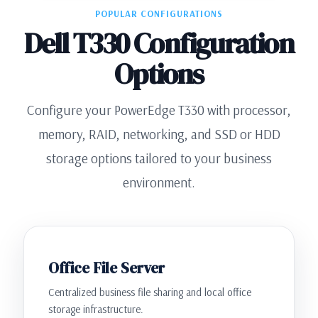
POPULAR CONFIGURATIONS
Dell T330 Configuration
Options
Configure your PowerEdge T330 with processor,
memory, RAID, networking, and SSD or HDD
storage options tailored to your business
environment.
Office File Server
Centralized business file sharing and local office
storage infrastructure.