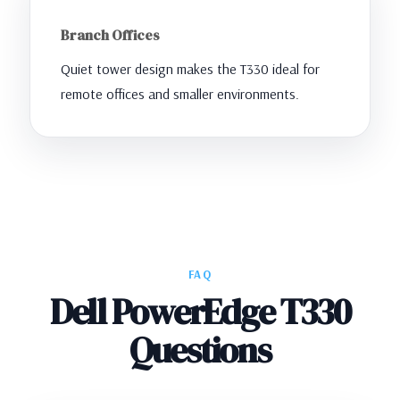
Branch Offices
Quiet tower design makes the T330 ideal for
remote offices and smaller environments.
FAQ
Dell PowerEdge T330
Questions