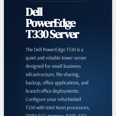
Dell
PowerEdge
T330 Server
The Dell PowerEdge T330 is a
quiet and reliable tower server
designed for small business
infrastructure, file sharing,
backup, office applications, and
branch office deployments.
Configure your refurbished
T330 with Intel Xeon processors,
DDR4 ECC memory, RAID, SSD