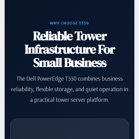
WHY CHOOSE T330
Reliable Tower
Infrastructure For
Small Business
The Dell PowerEdge T330 combines business
reliability, flexible storage, and quiet operation in
a practical tower server platform.