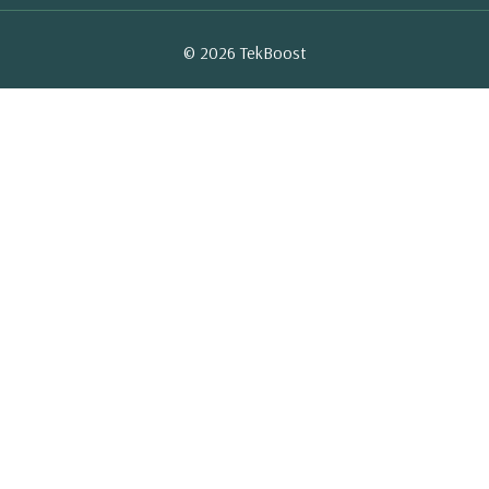
© 2026 TekBoost