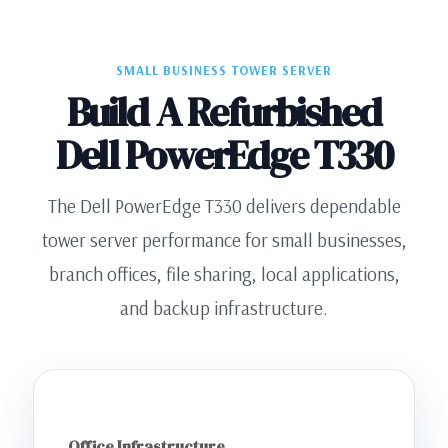
SMALL BUSINESS TOWER SERVER
Build A Refurbished
Dell PowerEdge T330
The Dell PowerEdge T330 delivers dependable
tower server performance for small businesses,
branch offices, file sharing, local applications,
and backup infrastructure.
Office Infrastructure