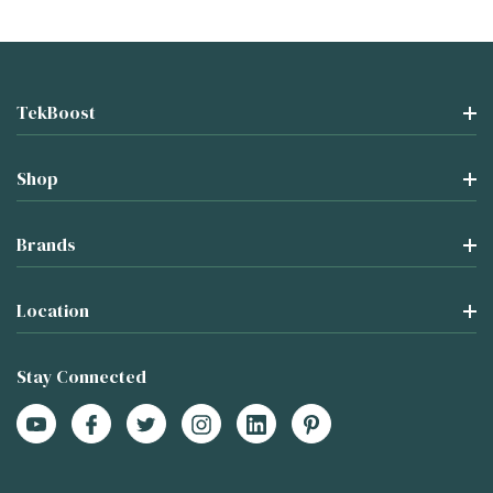
TekBoost
Shop
Brands
Location
Stay Connected