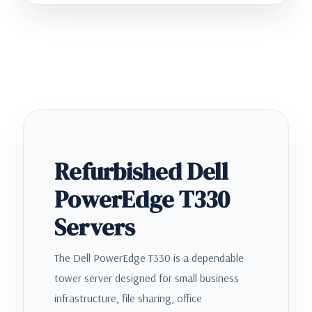
Refurbished Dell
PowerEdge T330
Servers
The Dell PowerEdge T330 is a dependable
tower server designed for small business
infrastructure, file sharing, office