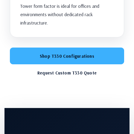
Tower form factor is ideal for offices and
environments without dedicated rack
infrastructure.
Shop T330 Configurations
Request Custom T330 Quote