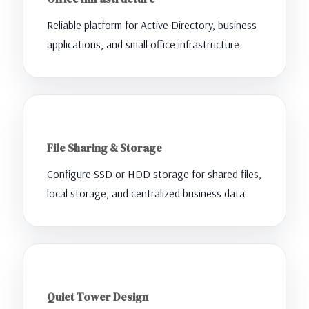
Reliable platform for Active Directory, business
applications, and small office infrastructure.
File Sharing & Storage
Configure SSD or HDD storage for shared files,
local storage, and centralized business data.
Quiet Tower Design