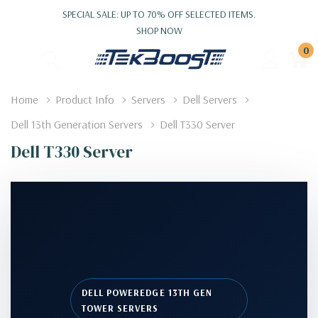
SPECIAL SALE: UP TO 70% OFF SELECTED ITEMS.
SHOP NOW
0
Home
Product Info
Servers
Dell Servers
Dell 13th Generation Servers
Dell T330 Server
Dell T330 Server
DELL POWEREDGE 13TH GEN
TOWER SERVERS