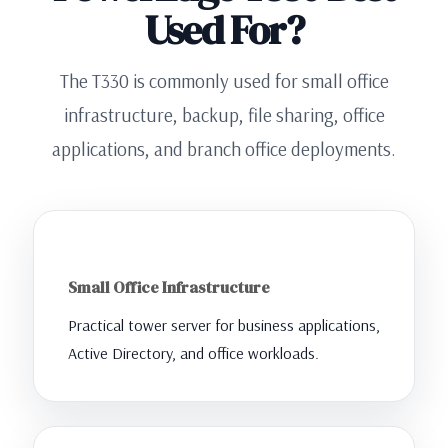
Used For?
The T330 is commonly used for small office
infrastructure, backup, file sharing, office
applications, and branch office deployments.
Small Office Infrastructure
Practical tower server for business applications,
Active Directory, and office workloads.