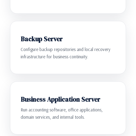
Backup Server
Configure backup repositories and local recovery
infrastructure for business continuity.
Business Application Server
Run accounting software, office applications,
domain services, and internal tools.