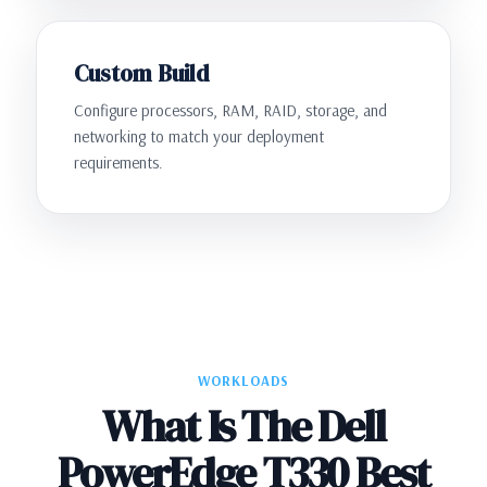
Custom Build
Configure processors, RAM, RAID, storage, and
networking to match your deployment
requirements.
WORKLOADS
What Is The Dell
PowerEdge T330 Best