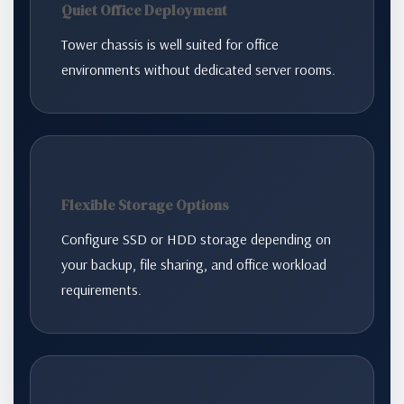
Quiet Office Deployment
Tower chassis is well suited for office
environments without dedicated server rooms.
Flexible Storage Options
Configure SSD or HDD storage depending on
your backup, file sharing, and office workload
requirements.