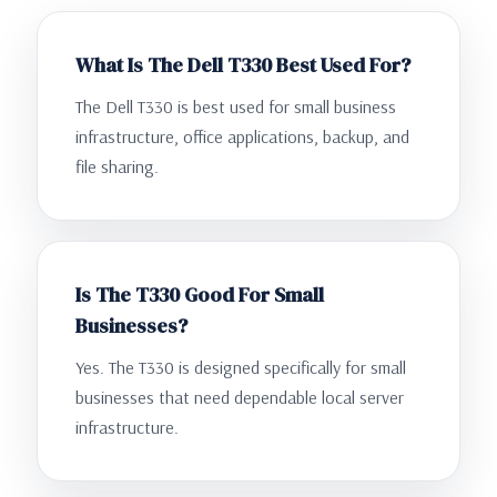
What Is The Dell T330 Best Used For?
The Dell T330 is best used for small business
infrastructure, office applications, backup, and
file sharing.
Is The T330 Good For Small
Businesses?
Yes. The T330 is designed specifically for small
businesses that need dependable local server
infrastructure.