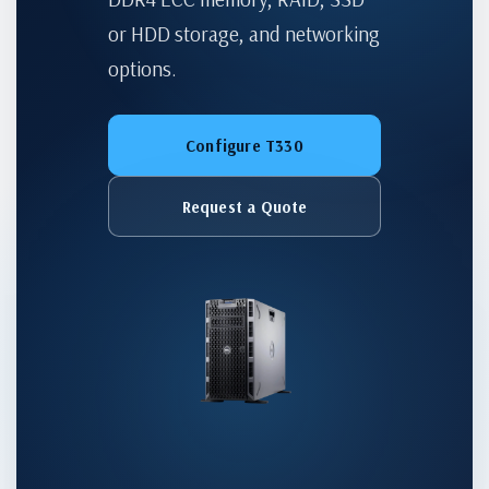
or HDD storage, and networking
options.
Configure T330
Request a Quote