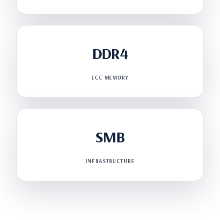
DDR4
ECC MEMORY
SMB
INFRASTRUCTURE