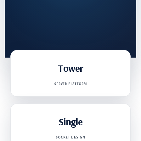
Tower
SERVER PLATFORM
Single
SOCKET DESIGN