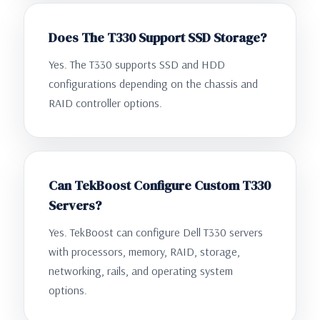
Does The T330 Support SSD Storage?
Yes. The T330 supports SSD and HDD
configurations depending on the chassis and
RAID controller options.
Can TekBoost Configure Custom T330
Servers?
Yes. TekBoost can configure Dell T330 servers
with processors, memory, RAID, storage,
networking, rails, and operating system
options.