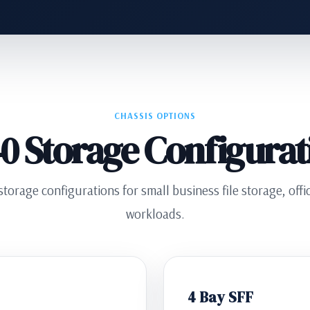
CHASSIS OPTIONS
0 Storage Configurat
torage configurations for small business file storage, off
workloads.
4 Bay SFF