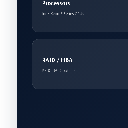
Processors
Intel Xeon E-Series CPUs
RAID / HBA
PERC RAID options