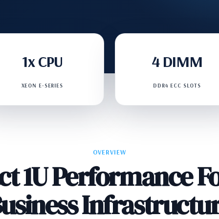
1x CPU
4 DIMM
XEON E-SERIES
DDR4 ECC SLOTS
OVERVIEW
t 1U Performance Fo
usiness Infrastructu