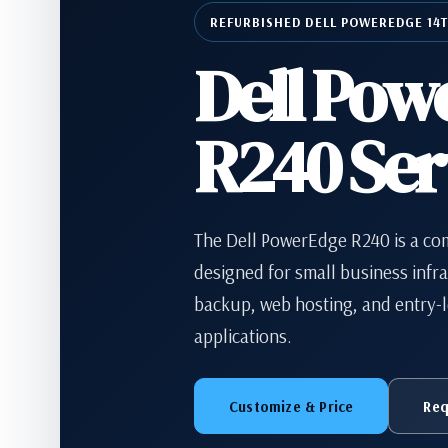
REFURBISHED DELL POWEREDGE 14
Dell Pow
R240 Ser
The Dell PowerEdge R240 is a co
designed for small business infras
backup, web hosting, and entry-l
applications.
Customize & Price
Req