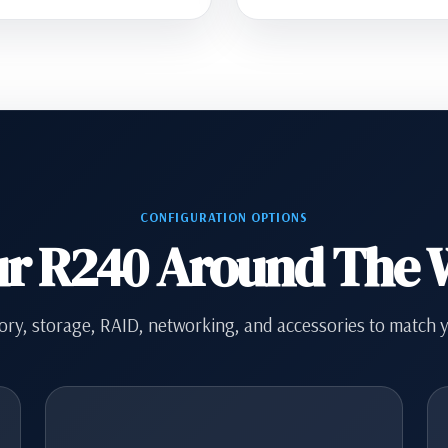
CONFIGURATION OPTIONS
ur R240 Around The
ry, storage, RAID, networking, and accessories to match 