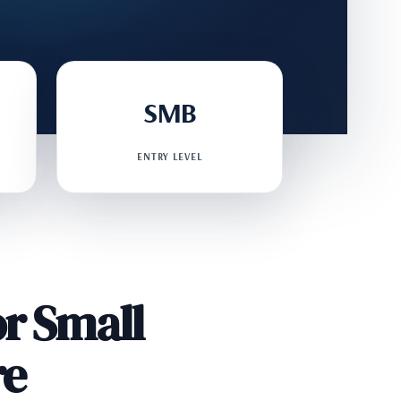
SMB
ENTRY LEVEL
r Small
re