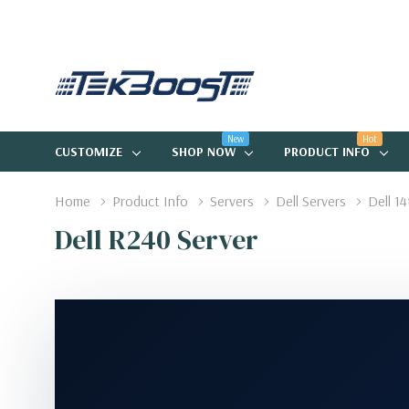
New
Hot
CUSTOMIZE
SHOP NOW
PRODUCT INFO
Home
Product Info
Servers
Dell Servers
Dell 1
Dell R240 Server