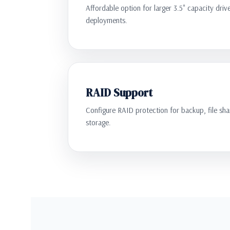
Affordable option for larger 3.5" capacity driv
deployments.
RAID Support
Configure RAID protection for backup, file shar
storage.