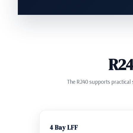
R24
The R240 supports practical s
4 Bay LFF