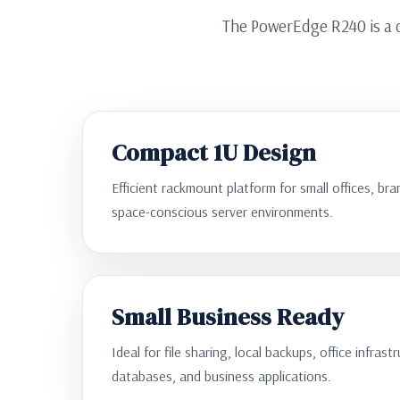
The PowerEdge R240 is a d
Compact 1U Design
Efficient rackmount platform for small offices, b
space-conscious server environments.
Small Business Ready
Ideal for file sharing, local backups, office infrast
databases, and business applications.