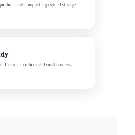
gurations and compact high-speed storage
ady
 for branch offices and small business