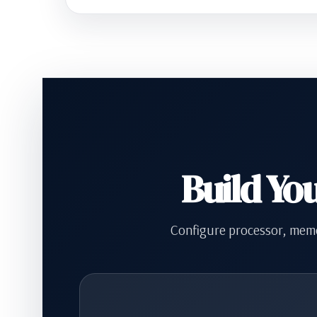
Build Yo
Configure processor, memo