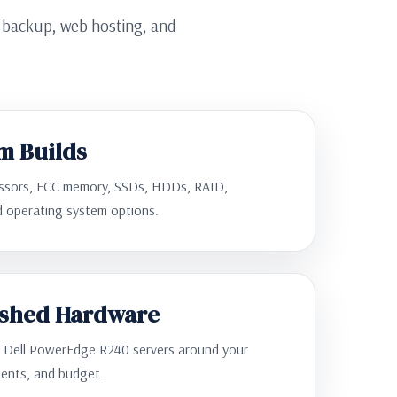
, backup, web hosting, and
m Builds
essors, ECC memory, SSDs, HDDs, RAID,
nd operating system options.
ished Hardware
d Dell PowerEdge R240 servers around your
ents, and budget.