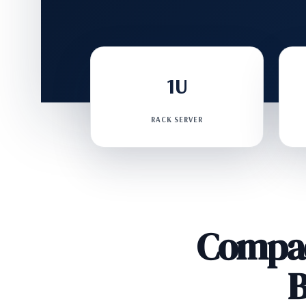
1U
RACK SERVER
Compac
B