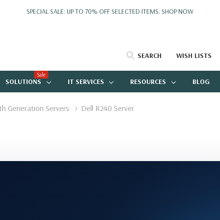
SPECIAL SALE: UP TO 70% OFF SELECTED ITEMS.
SHOP NOW
SEARCH
WISH LISTS
Sale
SOLUTIONS
IT SERVICES
RESOURCES
BLOG
4th Generation Servers
Dell R240 Server