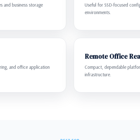
es and business storage
Useful for SSD-focused confi
environments.
Remote Office Re
ing, and office application
Compact, dependable platform
infrastructure.