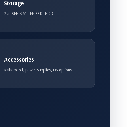
Storage
2.5" SFF, 3.5" LFF, SSD, HDD
Accessories
Rails, bezel, power supplies, OS options