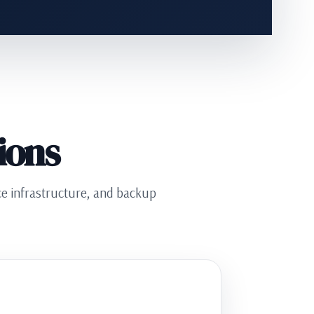
ions
ice infrastructure, and backup