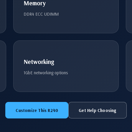
Memory
DDR4 ECC UDIMM
Networking
1GbE networking options
Customize This R240
Get Help Choosing