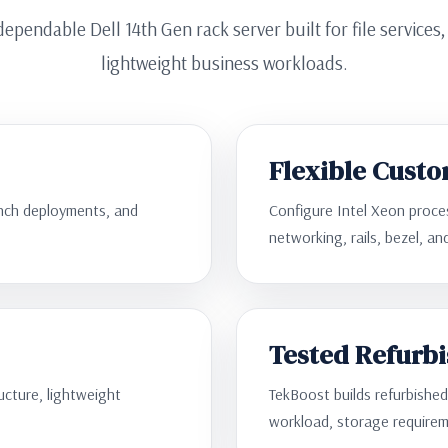
ependable Dell 14th Gen rack server built for file services
lightweight business workloads.
Flexible Custo
ranch deployments, and
Configure Intel Xeon proc
networking, rails, bezel, a
Tested Refurb
ructure, lightweight
TekBoost builds refurbishe
workload, storage requirem