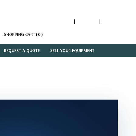
1-866-447-5335
ACCOUNT
SIGN IN
SHOPPING CART
0
REQUEST A QUOTE
SELL YOUR EQUIPMENT