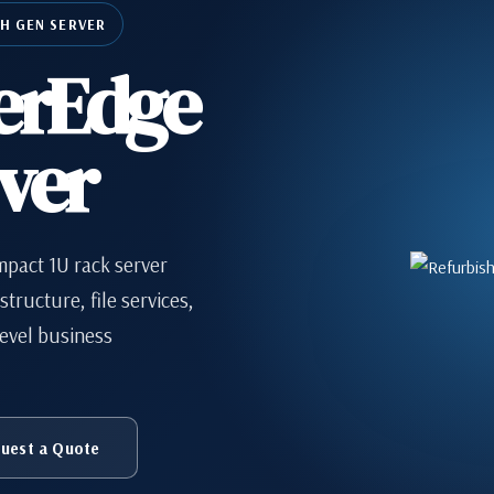
TH GEN SERVER
erEdge
ver
mpact 1U rack server
tructure, file services,
evel business
uest a Quote