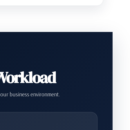
 Workload
your business environment.