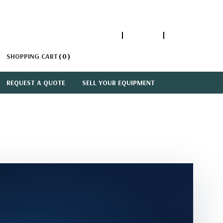
1-866-447-5335
ACCOUNT
SIGN IN
SHOPPING CART
0
REQUEST A QUOTE
SELL YOUR EQUIPMENT