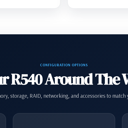
CONFIGURATION OPTIONS
ur R540 Around The
ry, storage, RAID, networking, and accessories to match