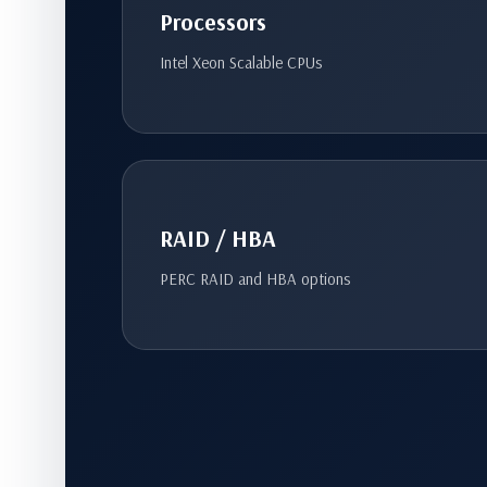
Processors
Intel Xeon Scalable CPUs
RAID / HBA
PERC RAID and HBA options