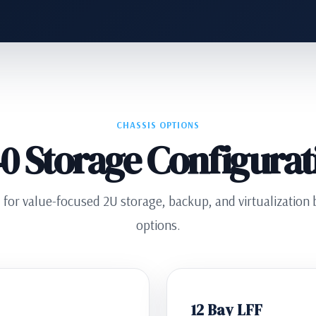
CHASSIS OPTIONS
0 Storage Configurat
or value-focused 2U storage, backup, and virtualization bu
options.
12 Bay LFF