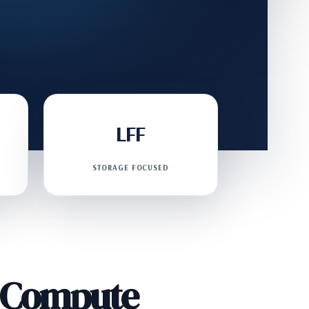
LFF
STORAGE FOCUSED
d Compute