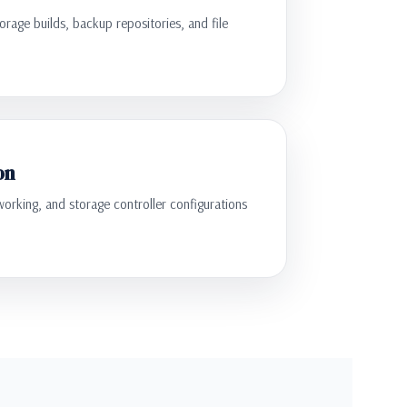
torage builds, backup repositories, and file
on
orking, and storage controller configurations