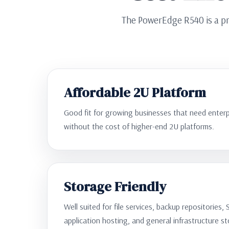
The PowerEdge R540 is a pr
Affordable 2U Platform
Good fit for growing businesses that need enterpr
without the cost of higher-end 2U platforms.
Storage Friendly
Well suited for file services, backup repositories, 
application hosting, and general infrastructure s