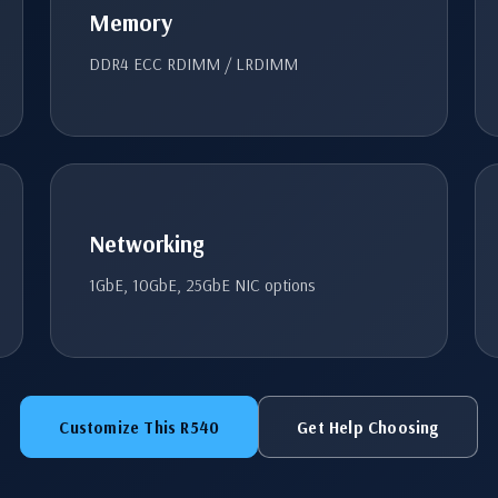
Memory
DDR4 ECC RDIMM / LRDIMM
Networking
1GbE, 10GbE, 25GbE NIC options
Customize This R540
Get Help Choosing