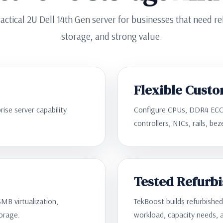
actical 2U Dell 14th Gen server for businesses that need r
storage, and strong value.
Flexible Custo
ise server capability
Configure CPUs, DDR4 ECC
controllers, NICs, rails, be
Tested Refurb
SMB virtualization,
TekBoost builds refurbishe
torage.
workload, capacity needs, 