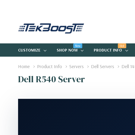
New
Hot
CUSTOMIZE
SHOP NOW
PRODUCT INFO
Home
Product Info
Servers
Dell Servers
Dell 1
Dell R540 Server