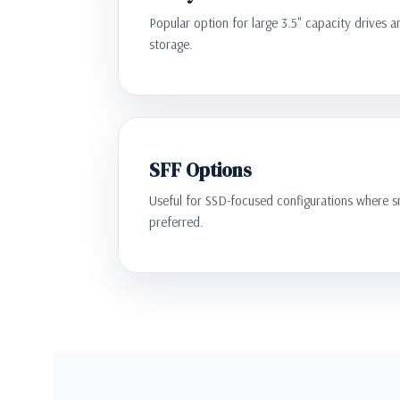
Popular option for large 3.5" capacity drives a
storage.
SFF Options
Useful for SSD-focused configurations where sm
preferred.