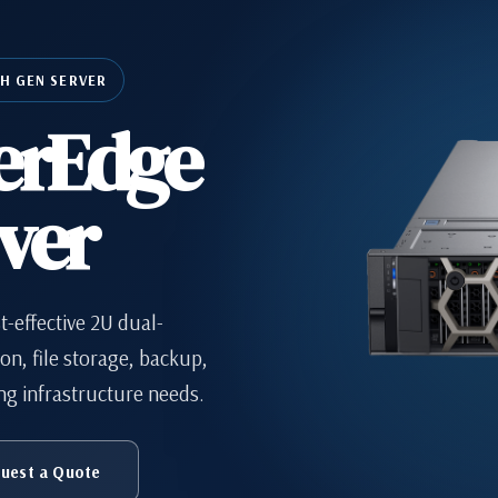
TH GEN SERVER
erEdge
ver
t-effective 2U dual-
ion, file storage, backup,
ng infrastructure needs.
uest a Quote