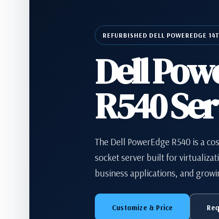
REFURBISHED DELL POWEREDGE 14
Dell Pow
R540 Ser
The Dell PowerEdge R540 is a cos
socket server built for virtualizat
business applications, and growi
Customize & Price
Req