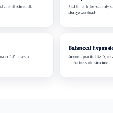
nd cost-effective bulk
Best fit for higher-capacity s
storage workloads.
Balanced Expansi
aller 2.5" drives are
Supports practical RAID, netw
for business infrastructure.