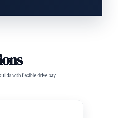
ions
ilds with flexible drive bay