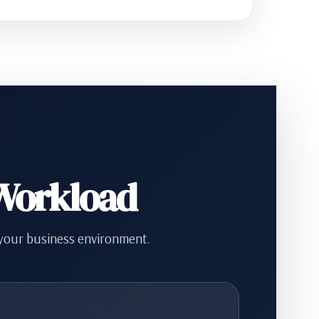
 Workload
 your business environment.