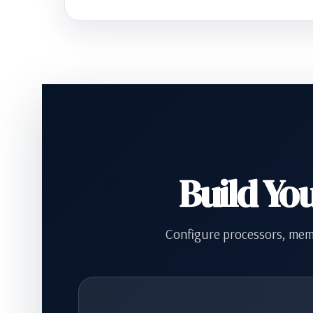
Build Yo
Configure processors, memo