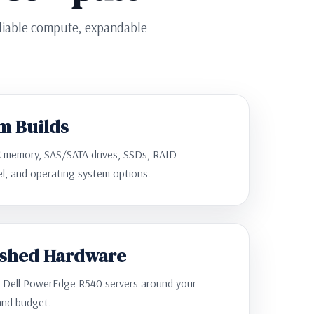
eliable compute, expandable
m Builds
 memory, SAS/SATA drives, SSDs, RAID
zel, and operating system options.
ished Hardware
d Dell PowerEdge R540 servers around your
and budget.