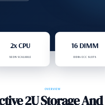
2x CPU
16 DIMM
XEON SCALABLE
DDR4 ECC SLOTS
OVERVIEW
ective 2U Storage An