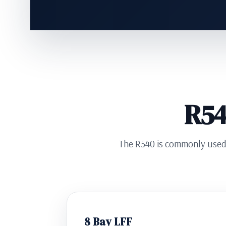
R54
The R540 is commonly used f
8 Bay LFF