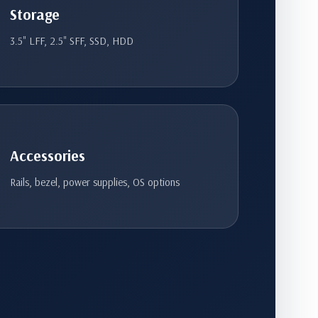
Storage
3.5" LFF, 2.5" SFF, SSD, HDD
Accessories
Rails, bezel, power supplies, OS options