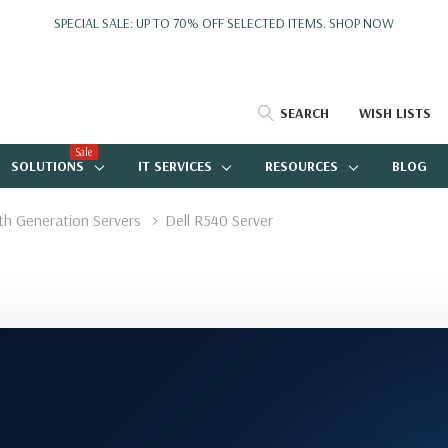
SPECIAL SALE: UP TO 70% OFF SELECTED ITEMS.
SHOP NOW
SEARCH
WISH LISTS
Sale
SOLUTIONS
IT SERVICES
RESOURCES
BLOG
4th Generation Servers
Dell R540 Server