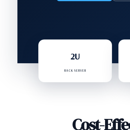
2U
RACK SERVER
Cost-Eff