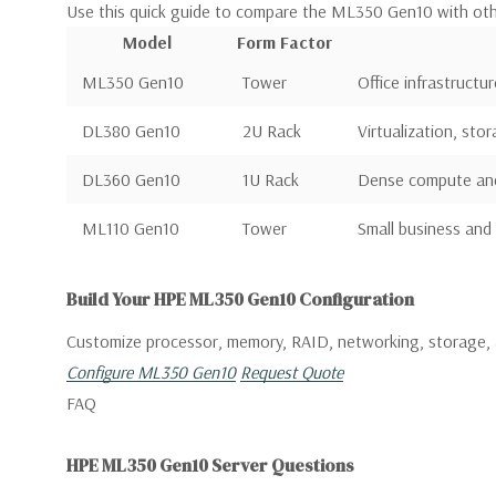
Use this quick guide to compare the ML350 Gen10 with ot
Model
Form Factor
ML350 Gen10
Tower
Office infrastructur
DL380 Gen10
2U Rack
Virtualization, sto
DL360 Gen10
1U Rack
Dense compute and 
ML110 Gen10
Tower
Small business and 
Build Your HPE ML350 Gen10 Configuration
Customize processor, memory, RAID, networking, storage, 
Configure ML350 Gen10
Request Quote
FAQ
HPE ML350 Gen10 Server Questions