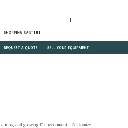
1-866-447-5335
ACCOUNT
SIGN IN
SHOPPING CART
0
REQUEST A QUOTE
SELL YOUR EQUIPMENT
lications, and growing IT environments. Customize