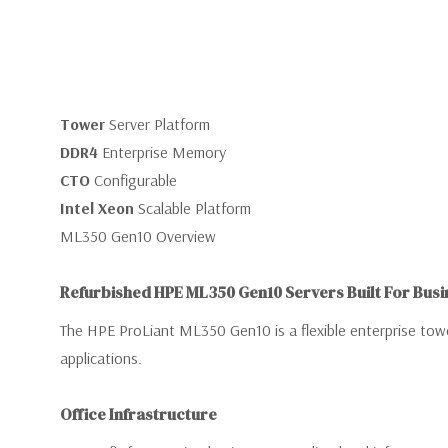
Tower
Server Platform
DDR4
Enterprise Memory
CTO
Configurable
Intel Xeon
Scalable Platform
ML350 Gen10 Overview
Refurbished HPE ML350 Gen10 Servers Built For Busi
The HPE ProLiant ML350 Gen10 is a flexible enterprise tower
applications.
Office Infrastructure