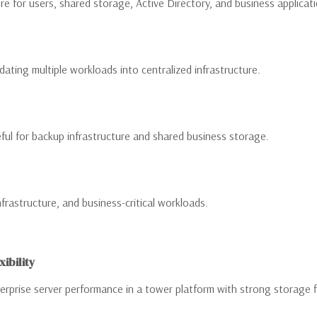
re for users, shared storage, Active Directory, and business applicat
ating multiple workloads into centralized infrastructure.
ul for backup infrastructure and shared business storage.
nfrastructure, and business-critical workloads.
ibility
prise server performance in a tower platform with strong storage fl