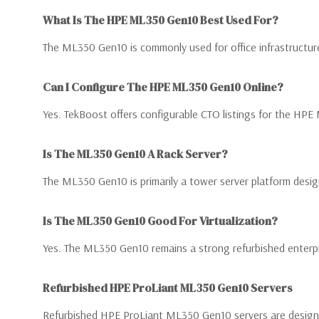
What Is The HPE ML350 Gen10 Best Used For?
The ML350 Gen10 is commonly used for office infrastructure
Can I Configure The HPE ML350 Gen10 Online?
Yes. TekBoost offers configurable CTO listings for the H
Is The ML350 Gen10 A Rack Server?
The ML350 Gen10 is primarily a tower server platform design
Is The ML350 Gen10 Good For Virtualization?
Yes. The ML350 Gen10 remains a strong refurbished enterpr
Refurbished HPE ProLiant ML350 Gen10 Servers
Refurbished HPE ProLiant ML350 Gen10 servers are designed