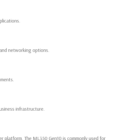
lications.
 and networking options.
nments.
siness infrastructure.
wer platform. The ML350 Gen10 is commonly used for