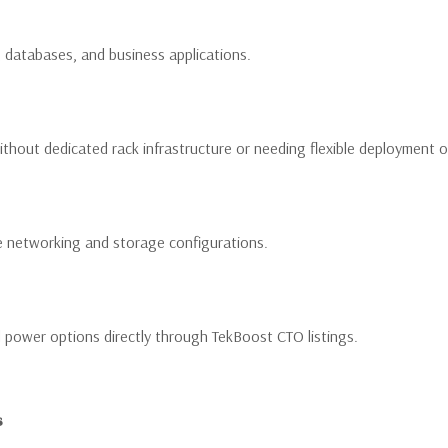
e, databases, and business applications.
thout dedicated rack infrastructure or needing flexible deployment o
e networking and storage configurations.
power options directly through TekBoost CTO listings.
s