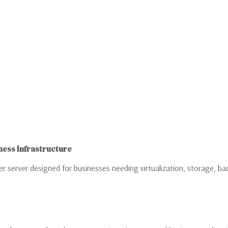
ness Infrastructure
 server designed for businesses needing virtualization, storage, back