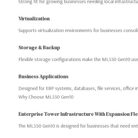
Strong fit for growing businesses needing local infrastructu
Virtualization
Supports virtualization environments for businesses consolid
Storage & Backup
Flexible storage configurations make the ML350 Gen10 usef
Business Applications
Designed for ERP systems, databases, file services, office i
Why Choose ML350 Gen10
Enterprise Tower Infrastructure With Expansion Flex
The ML350 Gen10 is designed for businesses that need enter