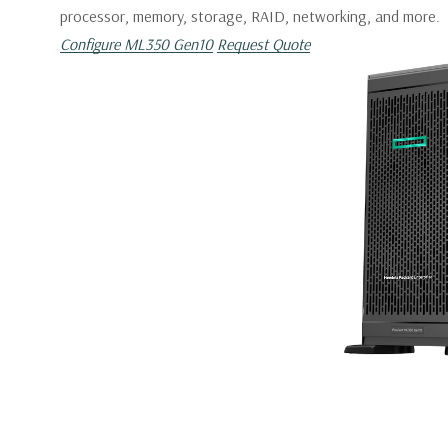
processor, memory, storage, RAID, networking, and more.
Configure ML350 Gen10
Request Quote