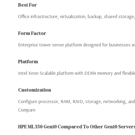
Best For
Office infrastructure, virtualization, backup, shared storag
Form Factor
Enterprise tower server platform designed for businesses wi
Platform
Intel Xeon Scalable platform with DDR4 memory and flexibl
Customization
Configure processor, RAM, RAID, storage, networking, and 
Compare
HPE ML350 Gen10 Compared To Other Gen10 Server