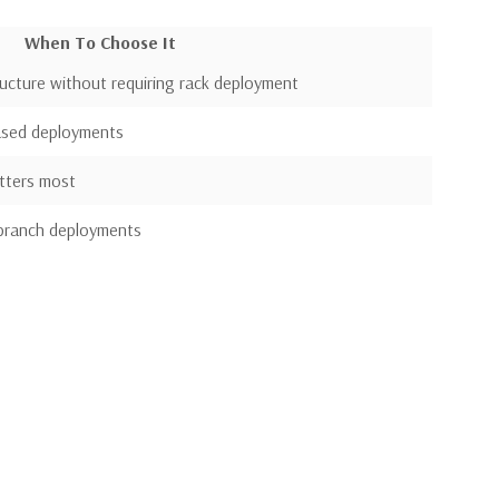
When To Choose It
ructure without requiring rack deployment
based deployments
tters most
 branch deployments