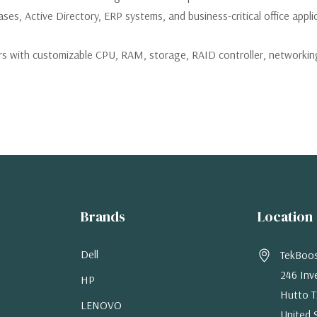
ses, Active Directory, ERP systems, and business-critical office appli
 with customizable CPU, RAM, storage, RAID controller, networking,
Brands
Location
Dell
TekBoo
246 Inv
HP
Hutto T
LENOVO
United 