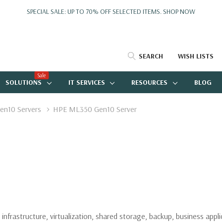
SPECIAL SALE: UP TO 70% OFF SELECTED ITEMS.
SHOP NOW
SEARCH
WISH LISTS
Sale
SOLUTIONS
IT SERVICES
RESOURCES
BLOG
en10 Servers
HPE ML350 Gen10 Server
infrastructure, virtualization, shared storage, backup, business app