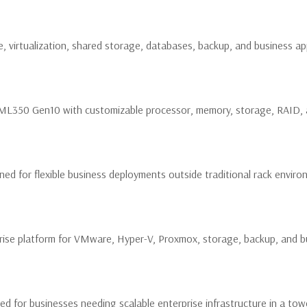
, virtualization, shared storage, databases, backup, and business app
PE ML350 Gen10 with customizable processor, memory, storage, RAID,
ed for flexible business deployments outside traditional rack enviro
ise platform for VMware, Hyper-V, Proxmox, storage, backup, and bu
 for businesses needing scalable enterprise infrastructure in a to