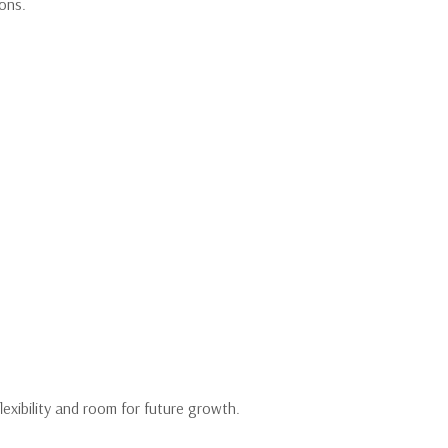
ions.
exibility and room for future growth.