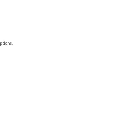
ptions.