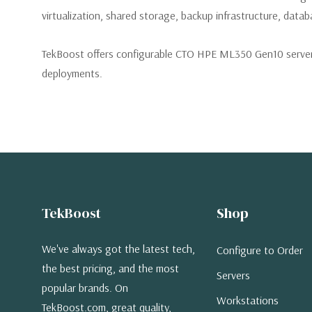
virtualization, shared storage, backup infrastructure, databa
TekBoost offers configurable CTO HPE ML350 Gen10 servers
deployments.
TekBoost
Shop
We've always got the latest tech,
Configure to Order
the best pricing, and the most
Servers
popular brands. On
Workstations
TekBoost.com, great quality,