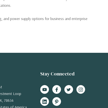
cations.
 and power supply options for business and enterprise
Stay Connected
st
estment Loop
X, 78634
States of America