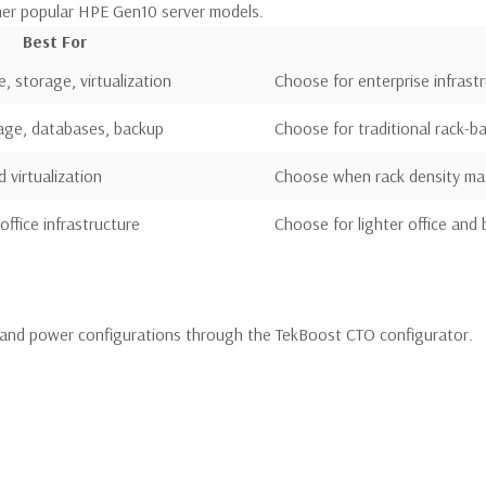
her popular HPE Gen10 server models.
Best For
e, storage, virtualization
Choose for enterprise infrast
rage, databases, backup
Choose for traditional rack-
virtualization
Choose when rack density ma
office infrastructure
Choose for lighter office and
and power configurations through the TekBoost CTO configurator.