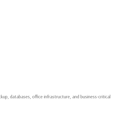
up, databases, office infrastructure, and business-critical