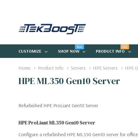
New
Hot
CUSTOMIZE
SHOP NOW
PRODUCT INFO
Home
Product Info
Servers
HPE Servers
HPE G
HPE ML350 Gen10 Server
Refurbished HPE ProLiant Gen10 Server
HPE ProLiant ML350 Gen10 Server
Configure a refurbished HPE ML350 Gen10 server for office 